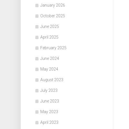
January 2026
October 2025
June 2025
April 2025
February 2025
June 2024
May 2024
August 2023
July 2023
June 2023
May 2023
April 2023