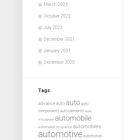
March 2023
October 2022
July 2022
December 2021
January 2021
December 2020
Tags
auto
advance auto
auto
components
auto elements
auto
automobile
insurance
automobiles
automobile insurance
automotive
automotive