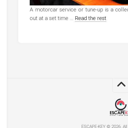
A motorcar service or tune-up is a coll
out at a set time …
Read the rest
ESCAPE-KEY © 2026. All