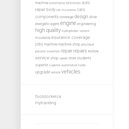
auto
machine
automotive technician
repair
body
cars
car insurance
design
components
coverage
drive
engine
energetic agent
engineering
high quality
hydrophobic solvent
insurance coverage
insurance
jobs
machine
machine shop
physique
repair
repairs
restore
present invention
service
shop
store
students
speed
superior
superior automotive
turbo
vehicles
upgrade
vehicle
footslockerca
mytraveling