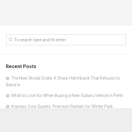
Recent Posts
The New Skoda Scala: A Sharp Hatchback That Refuses to
Blend In
What to Look for When Buying a New Subaru Vehicle in Perth
Impress Your Guests: Premium Rentals for Winter Park
Corporate Events
From Garage to Glory: Preparing Your Supercar for the Rally
Season