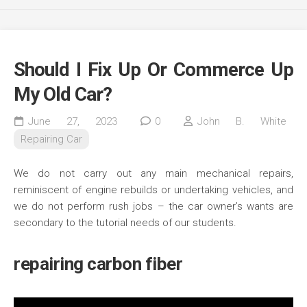
Should I Fix Up Or Commerce Up
My Old Car?
June 27, 2023
0
John B. White
Repairing Car
We do not carry out any main mechanical repairs,
reminiscent of engine rebuilds or undertaking vehicles, and
we do not perform rush jobs – the car owner’s wants are
secondary to the tutorial needs of our students.
repairing carbon fiber