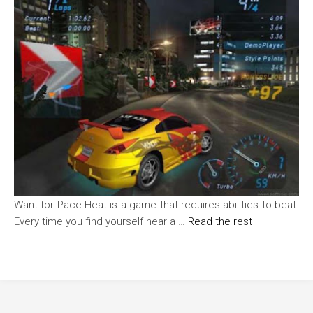
Want for Pace Heat is a game that requires abilities to beat.
Every time you find yourself near a …
Read the rest