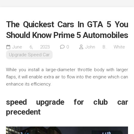
The Quickest Cars In GTA 5 You
Should Know Prime 5 Automobiles
June 6, 2023
0
John B. White
Upgrade Speed Car
While you install a large-diameter throttle body with larger
flaps, it will enable extra air to flow into the engine which can
enhance its efficiency.
speed upgrade for club car
precedent