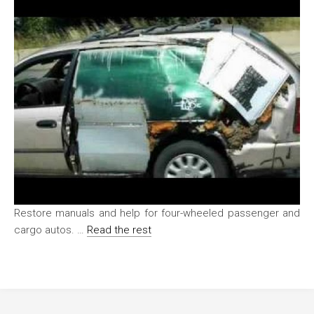
Restore manuals and help for four-wheeled passenger and
cargo autos. …
Read the rest