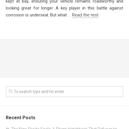
kept at bay, ensuring your vehicle remains roadworthy and
looking great for longer. A key player in this battle against
corrosion is underseal. But what
…
Read the rest
Recent Posts