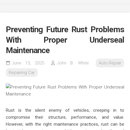
Preventing Future Rust Problems
With Proper Underseal
Maintenance
June 13, 2025
John B. White
Auto Repair
Repairing Car
Rust is the silent enemy of vehicles, creeping in to
compromise their structure, performance, and value.
However, with the right maintenance practices, rust can be