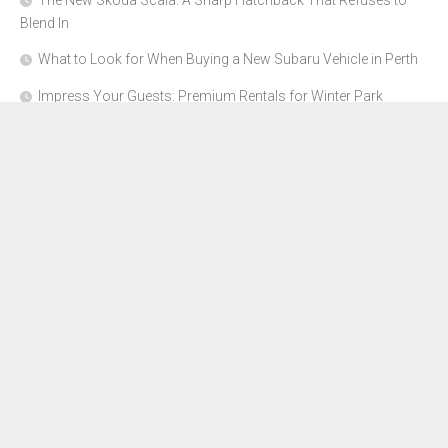
The New Skoda Scala: A Sharp Hatchback That Refuses to
Blend In
What to Look for When Buying a New Subaru Vehicle in Perth
Impress Your Guests: Premium Rentals for Winter Park
Corporate Events
From Garage to Glory: Preparing Your Supercar for the Rally
Season
Why Orange County Is the Perfect Place for a Luxury Party Bus
Experience
About Us
Advertise Here
Contact Us
Disclosure Policy