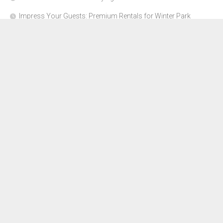
Impress Your Guests: Premium Rentals for Winter Park
Corporate Events
From Garage to Glory: Preparing Your Supercar for the Rally
Season
Why Orange County Is the Perfect Place for a Luxury Party Bus
Experience
About Us
Advertise Here
Contact Us
Disclosure Policy
Sitemap