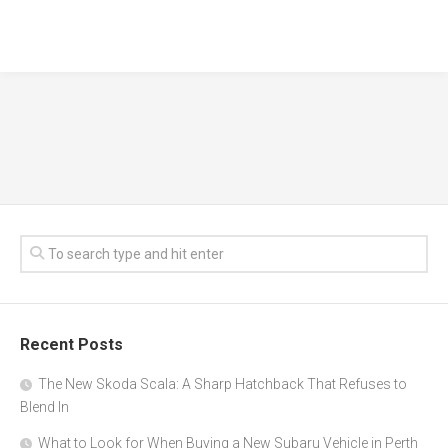
Recent Posts
The New Skoda Scala: A Sharp Hatchback That Refuses to
Blend In
What to Look for When Buying a New Subaru Vehicle in Perth