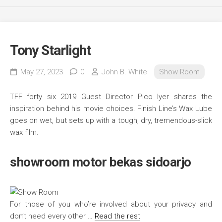
Tony Starlight
May 27, 2023
0
John B. White
Show Room
TFF forty six 2019 Guest Director Pico Iyer shares the
inspiration behind his movie choices. Finish Line’s Wax Lube
goes on wet, but sets up with a tough, dry, tremendous-slick
wax film.
showroom motor bekas sidoarjo
For those of you who’re involved about your privacy and
don’t need every other …
Read the rest