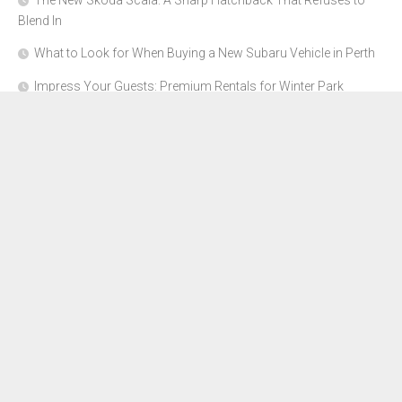
The New Skoda Scala: A Sharp Hatchback That Refuses to
Blend In
What to Look for When Buying a New Subaru Vehicle in Perth
Impress Your Guests: Premium Rentals for Winter Park
Corporate Events
From Garage to Glory: Preparing Your Supercar for the Rally
Season
Why Orange County Is the Perfect Place for a Luxury Party Bus
Experience
About Us
Advertise Here
Contact Us
Disclosure Policy