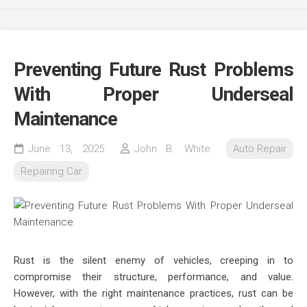
Preventing Future Rust Problems
With Proper Underseal
Maintenance
June 13, 2025
John B. White
Auto Repair
Repairing Car
Rust is the silent enemy of vehicles, creeping in to
compromise their structure, performance, and value.
However, with the right maintenance practices, rust can be