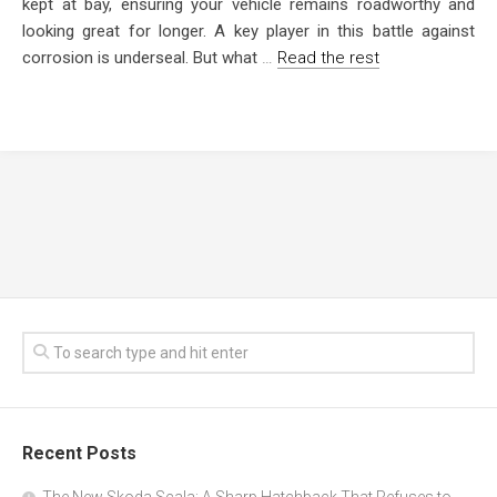
kept at bay, ensuring your vehicle remains roadworthy and
looking great for longer. A key player in this battle against
corrosion is underseal. But what
…
Read the rest
Recent Posts