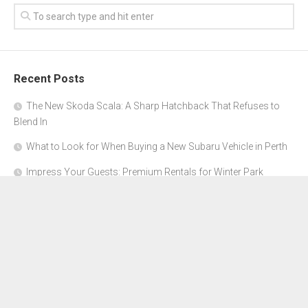
Recent Posts
The New Skoda Scala: A Sharp Hatchback That Refuses to
Blend In
What to Look for When Buying a New Subaru Vehicle in Perth
Impress Your Guests: Premium Rentals for Winter Park
Corporate Events
From Garage to Glory: Preparing Your Supercar for the Rally
Season
Why Orange County Is the Perfect Place for a Luxury Party Bus
Experience