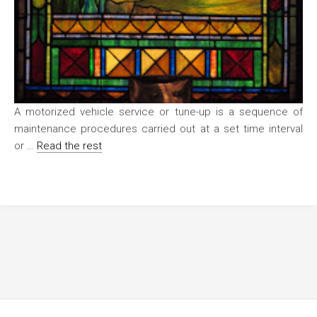
A motorized vehicle service or tune-up is a sequence of
maintenance procedures carried out at a set time interval
or …
Read the rest