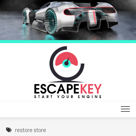
Skip
to
content
restore store