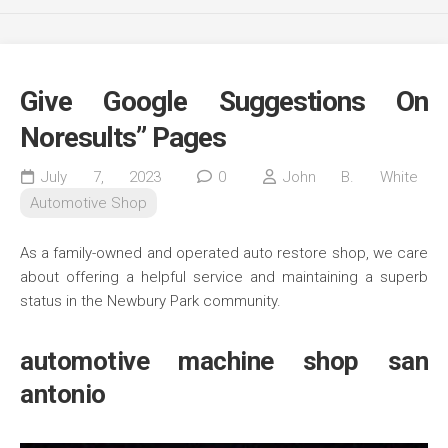
Give Google Suggestions On
Noresults” Pages
July 7, 2023
0
John B. White
Automotive Shop
As a family-owned and operated auto restore shop, we care
about offering a helpful service and maintaining a superb
status in the Newbury Park community.
automotive machine shop san
antonio