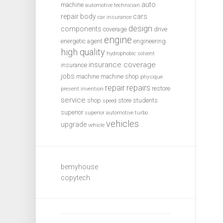
auto
machine
automotive technician
repair
body
cars
car insurance
design
components
coverage
drive
engine
energetic agent
engineering
high quality
hydrophobic solvent
insurance coverage
insurance
jobs
machine
machine shop
physique
repair
repairs
restore
present invention
service
shop
store
students
speed
superior
superior automotive
turbo
vehicles
upgrade
vehicle
bemyhouse
copytech