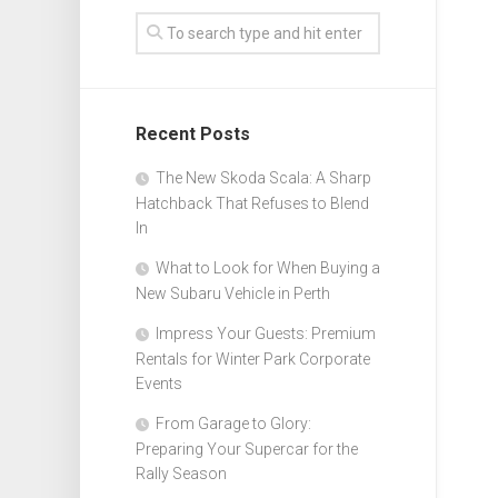
Recent Posts
The New Skoda Scala: A Sharp
Hatchback That Refuses to Blend
In
What to Look for When Buying a
New Subaru Vehicle in Perth
Impress Your Guests: Premium
Rentals for Winter Park Corporate
Events
From Garage to Glory:
Preparing Your Supercar for the
Rally Season