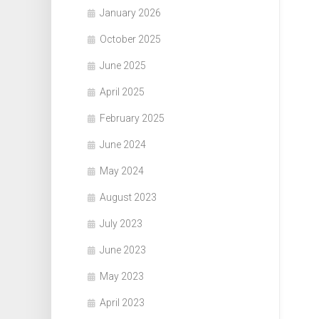
January 2026
October 2025
June 2025
April 2025
February 2025
June 2024
May 2024
August 2023
July 2023
June 2023
May 2023
April 2023