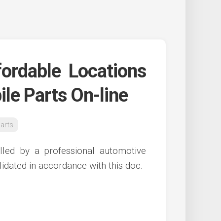
ordable Locations
le Parts On-line
arts
talled by a professional automotive
idated in accordance with this doc.