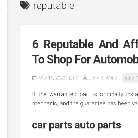
reputable
6 Reputable And Aff
To Shop For Automobi
y
May 16, 2023
0
John B. White
Auto P
ve
If the warrantied part is originally ins
ve
mechanic, and the guarantee has been val
ing
ve
car parts auto parts
e
ve