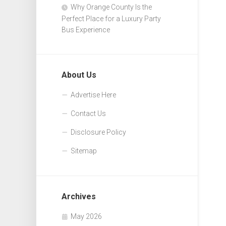
Why Orange County Is the
Perfect Place for a Luxury Party
Bus Experience
About Us
Advertise Here
Contact Us
Disclosure Policy
Sitemap
Archives
May 2026