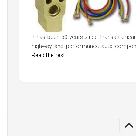
It has been 50 years since Transamerican
highway and performance auto componen
Read the rest