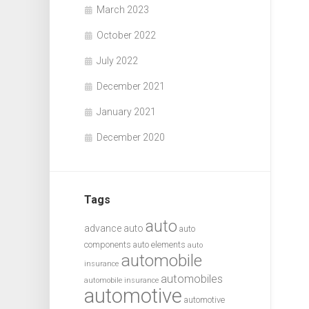
March 2023
October 2022
July 2022
December 2021
January 2021
December 2020
Tags
auto
advance auto
auto
components
auto elements
auto
automobile
insurance
automobiles
automobile insurance
automotive
automotive