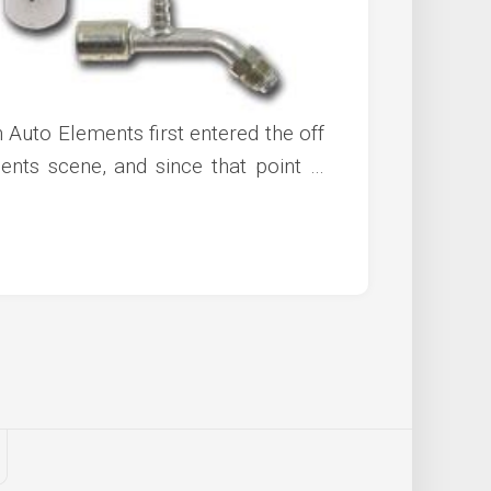
 Auto Elements first entered the off
ts scene, and since that point …