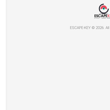
ESCAPE-KEY © 2026. All