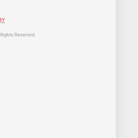
 Rights Reserved.