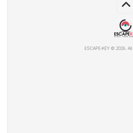
ESCAPE-KEY © 2026. All