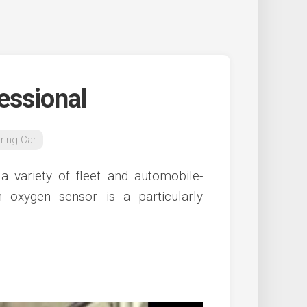
essional
ring Car
 variety of fleet and automobile-
 oxygen sensor is a particularly