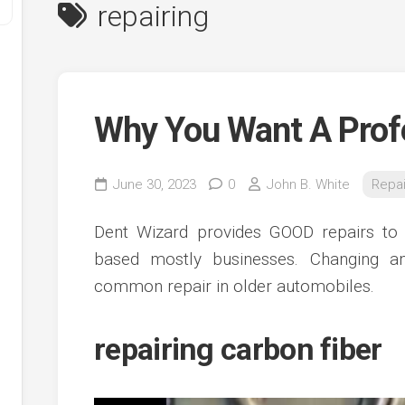
repairing
Why You Want A Prof
June 30, 2023
0
John B. White
Repai
y
Dent Wizard provides GOOD repairs to a
ve
based mostly businesses. Changing an
common repair in older automobiles.
ve
ing
ve
repairing carbon fiber
e
ve