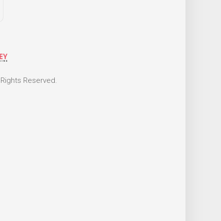
 Rights Reserved.