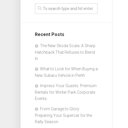
Recent Posts
The New Skoda Scala: A Sharp
Hatchback That Refuses to Blend
In
What to Look for When Buying a
New Subaru Vehicle in Perth
Impress Your Guests: Premium
Rentals for Winter Park Corporate
Events
From Garage to Glory:
Preparing Your Supercar for the
Rally Season