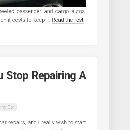
heeled passenger and cargo autos.
ch it costs to keep …
Read the rest
u Stop Repairing A
ring Car
ar repairs, and I really wish to start