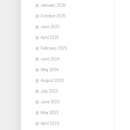
January 2026
October 2025
June 2025
April 2025
February 2025
June 2024
May 2024
August 2023
July 2023
June 2023
May 2023
April 2023