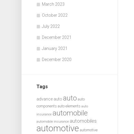
March 2023
October 2022
July 2022
December 2021
January 2021
December 2020
Tags
auto
advance auto
auto
components
auto elements
auto
automobile
insurance
automobiles
automobile insurance
automotive
automotive