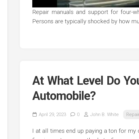
Repair manuals and support for four-w
Persons are typically shocked by how mu
At What Level Do Yo
Automobile?
April 29, 2023
0
John B. White
Repai
I at all times end up paying a ton for my c