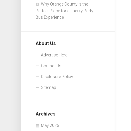
Why Orange County Is the
Perfect Place for a Luxury Party
Bus Experience
About Us
Advertise Here
Contact Us
Disclosure Policy
Sitemap
Archives
May 2026