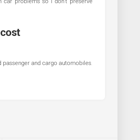
n car problems so I don’t preserve
 cost
d passenger and cargo automobiles.