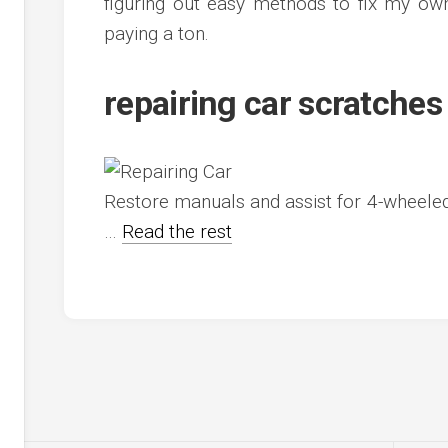
figuring out easy methods to fix my ow
paying a ton.
repairing car scratches
Restore manuals and assist for 4-wheele
…
Read the rest