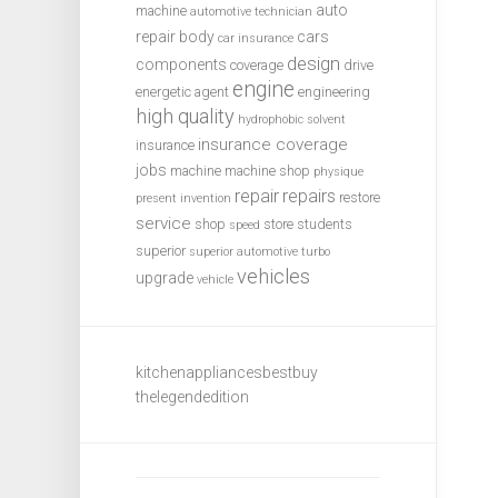
auto
machine
automotive technician
repair
body
cars
car insurance
design
components
coverage
drive
engine
energetic agent
engineering
high quality
hydrophobic solvent
insurance coverage
insurance
jobs
machine
machine shop
physique
repair
repairs
restore
present invention
service
shop
store
students
speed
superior
superior automotive
turbo
vehicles
upgrade
vehicle
kitchenappliancesbestbuy
thelegendedition