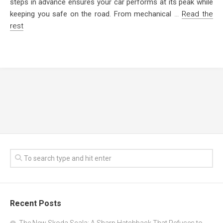
steps in advance ensures your car performs at its peak while
keeping you safe on the road. From mechanical
…
Read the
rest
Recent Posts