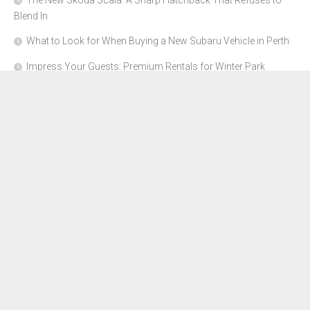
The New Skoda Scala: A Sharp Hatchback That Refuses to
Blend In
What to Look for When Buying a New Subaru Vehicle in Perth
Impress Your Guests: Premium Rentals for Winter Park
Corporate Events
From Garage to Glory: Preparing Your Supercar for the Rally
Season
Why Orange County Is the Perfect Place for a Luxury Party Bus
Experience
About Us
Advertise Here
Contact Us
Disclosure Policy