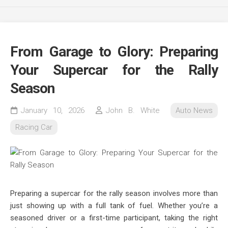
From Garage to Glory: Preparing
Your Supercar for the Rally
Season
January 10, 2026
John B. White
Auto News
Racing Car
Preparing a supercar for the rally season involves more than
just showing up with a full tank of fuel. Whether you’re a
seasoned driver or a first-time participant, taking the right