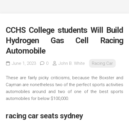
CCHS College students Will Build
Hydrogen Gas Cell Racing
Automobile
June 1, 2023
0
John B. White
Racing Car
These are fairly picky criticisms, because the Boxster and
Cayman are nonetheless two of the perfect sports activities
automobiles around and two of one of the best sports
automobiles for below $100,000.
racing car seats sydney