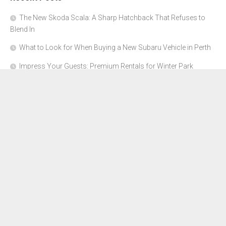
The New Skoda Scala: A Sharp Hatchback That Refuses to
Blend In
What to Look for When Buying a New Subaru Vehicle in Perth
Impress Your Guests: Premium Rentals for Winter Park
Corporate Events
From Garage to Glory: Preparing Your Supercar for the Rally
Season
Why Orange County Is the Perfect Place for a Luxury Party Bus
Experience
About Us
Advertise Here
Contact Us