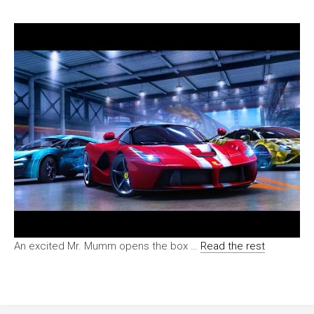
An excited Mr. Mumm opens the box …
Read the rest