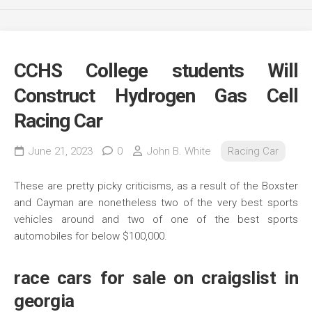
CCHS College students Will
Construct Hydrogen Gas Cell
Racing Car
June 21, 2023
0
John B. White
Racing Car
These are pretty picky criticisms, as a result of the Boxster
and Cayman are nonetheless two of the very best sports
vehicles around and two of one of the best sports
automobiles for below $100,000.
race cars for sale on craigslist in
georgia