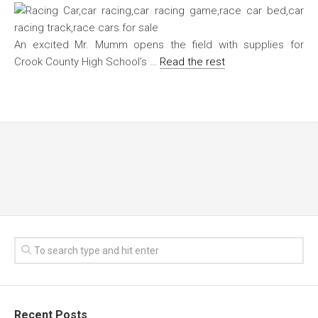
An excited Mr. Mumm opens the field with supplies for
Crook County High School’s …
Read the rest
Recent Posts