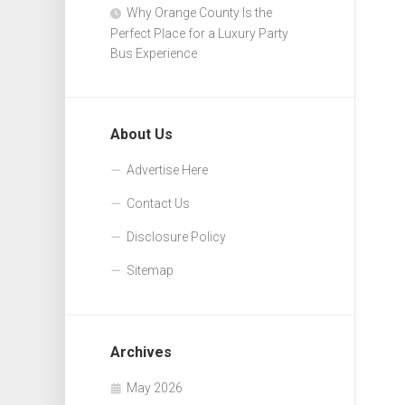
Why Orange County Is the
Perfect Place for a Luxury Party
Bus Experience
About Us
Advertise Here
Contact Us
Disclosure Policy
Sitemap
Archives
May 2026