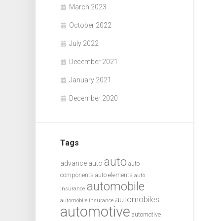
March 2023
October 2022
July 2022
December 2021
January 2021
December 2020
Tags
auto
advance auto
auto
components
auto elements
auto
automobile
insurance
automobiles
automobile insurance
automotive
automotive