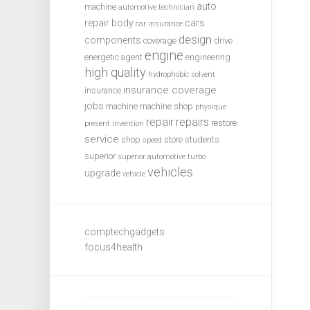
auto
machine
automotive technician
repair
body
cars
car insurance
design
components
coverage
drive
engine
energetic agent
engineering
high quality
hydrophobic solvent
insurance coverage
insurance
jobs
machine
machine shop
physique
repair
repairs
restore
present invention
service
shop
store
students
speed
superior
superior automotive
turbo
vehicles
upgrade
vehicle
comptechgadgets
focus4health