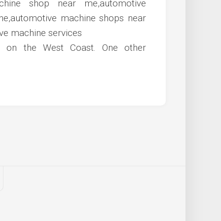
s on the West Coast. One other