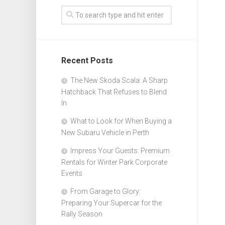
Recent Posts
The New Skoda Scala: A Sharp
Hatchback That Refuses to Blend
In
What to Look for When Buying a
New Subaru Vehicle in Perth
Impress Your Guests: Premium
Rentals for Winter Park Corporate
Events
From Garage to Glory:
Preparing Your Supercar for the
Rally Season