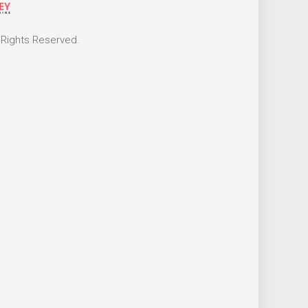
 Rights Reserved.