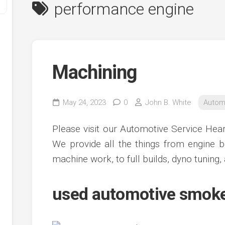
performance engine
Machining
May 24, 2023
0
John B. White
Autom
y
Please visit our Automotive Service Hea
ve
We provide all the things from engine b
machine work, to full builds, dyno tuning, 
ve
ing
ve
used automotive smoke
e
ve