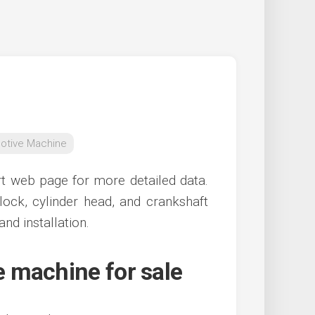
otive Machine
rt web page for more detailed data.
lock, cylinder head, and crankshaft
and installation.
 machine for sale