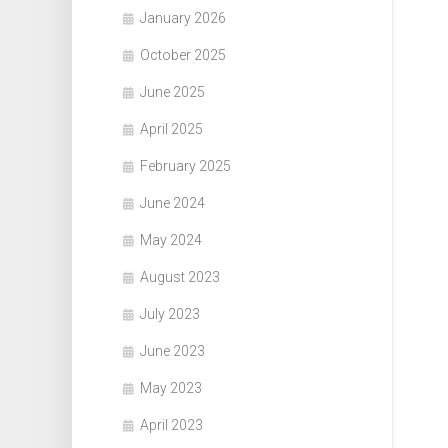
January 2026
October 2025
June 2025
April 2025
February 2025
June 2024
May 2024
August 2023
July 2023
June 2023
May 2023
April 2023