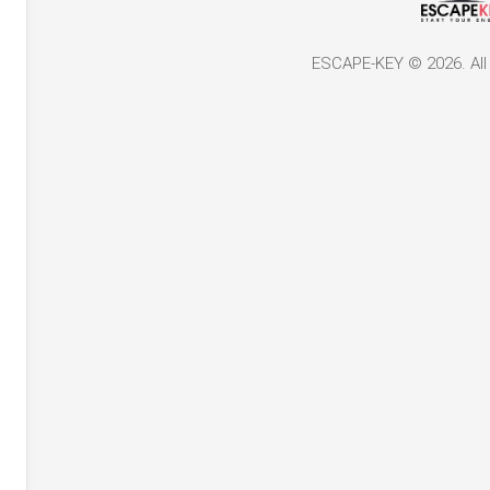
ESCAPE-KEY © 2026. All