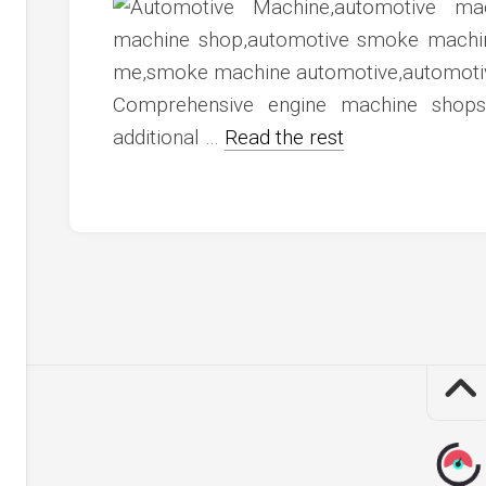
c
ve
ion
Comprehensive engine machine shop
an
additional …
Read the rest
ve
g