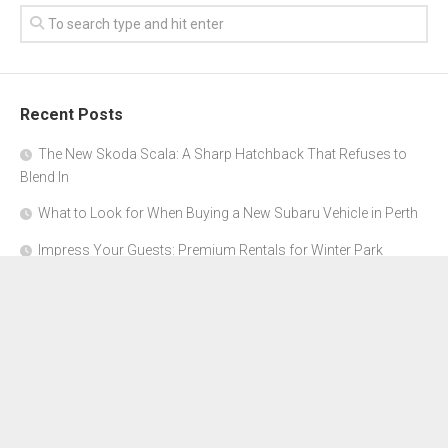
Recent Posts
The New Skoda Scala: A Sharp Hatchback That Refuses to
Blend In
What to Look for When Buying a New Subaru Vehicle in Perth
Impress Your Guests: Premium Rentals for Winter Park
Corporate Events
From Garage to Glory: Preparing Your Supercar for the Rally
Season
Why Orange County Is the Perfect Place for a Luxury Party Bus
Experience