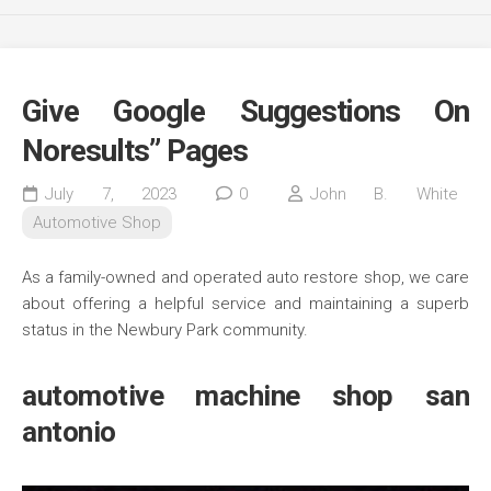
Give Google Suggestions On
Noresults” Pages
July 7, 2023
0
John B. White
Automotive Shop
As a family-owned and operated auto restore shop, we care
about offering a helpful service and maintaining a superb
status in the Newbury Park community.
automotive machine shop san
antonio