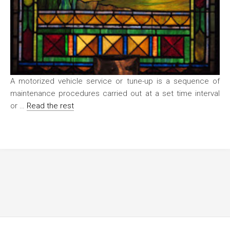
A motorized vehicle service or tune-up is a sequence of
maintenance procedures carried out at a set time interval
or …
Read the rest