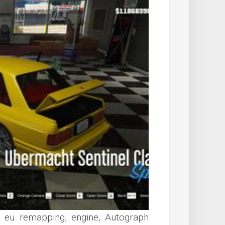
, eu remapping, engine, Autograph