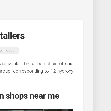
tallers
dification
 adjuvants, the carbon chain of said
l group, corresponding to 12-hydroxy
on shops near me