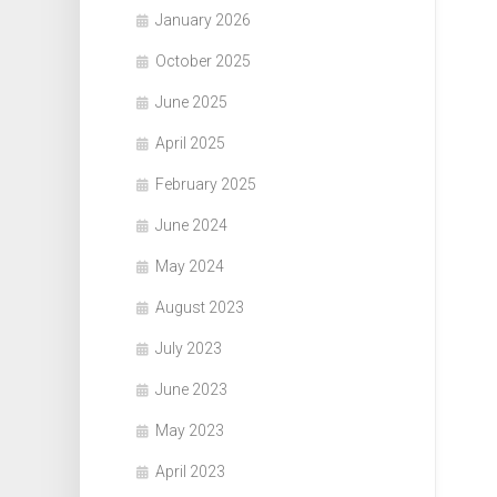
January 2026
October 2025
June 2025
April 2025
February 2025
June 2024
May 2024
August 2023
July 2023
June 2023
May 2023
April 2023