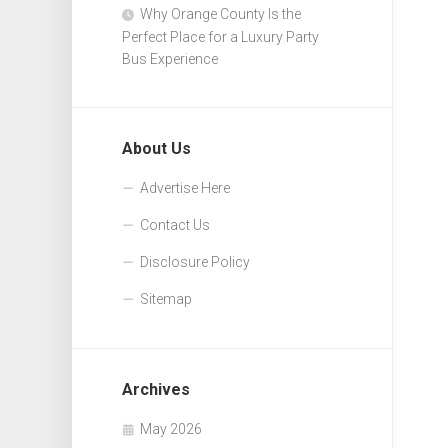
Why Orange County Is the
Perfect Place for a Luxury Party
Bus Experience
About Us
Advertise Here
Contact Us
Disclosure Policy
Sitemap
Archives
May 2026