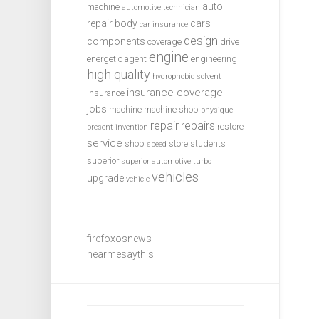
auto
machine
automotive technician
repair
body
cars
car insurance
design
components
coverage
drive
engine
energetic agent
engineering
high quality
hydrophobic solvent
insurance coverage
insurance
jobs
machine
machine shop
physique
repair
repairs
restore
present invention
service
shop
store
students
speed
superior
superior automotive
turbo
vehicles
upgrade
vehicle
firefoxosnews
hearmesaythis