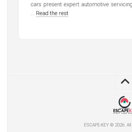
cars present expert automotive servici
…
Read the rest
ESCAPE-KEY © 2026. All