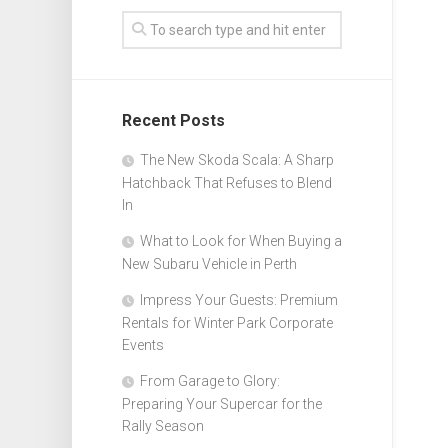
Recent Posts
The New Skoda Scala: A Sharp
Hatchback That Refuses to Blend
In
What to Look for When Buying a
New Subaru Vehicle in Perth
Impress Your Guests: Premium
Rentals for Winter Park Corporate
Events
From Garage to Glory:
Preparing Your Supercar for the
Rally Season