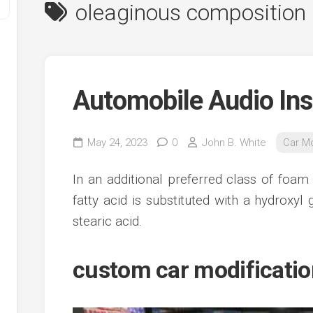
oleaginous composition
Automobile Audio Ins
May 24, 2023
0
John B. White
Car Mo
y
In an additional preferred class of foam
ve
fatty acid is substituted with a hydroxy
stearic acid.
ve
ing
ve
custom car modificati
e
ve