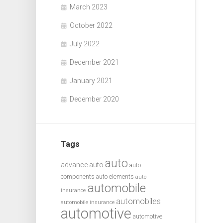
March 2023
October 2022
July 2022
December 2021
January 2021
December 2020
Tags
auto
advance auto
auto
components
auto elements
auto
automobile
insurance
automobiles
automobile insurance
automotive
automotive