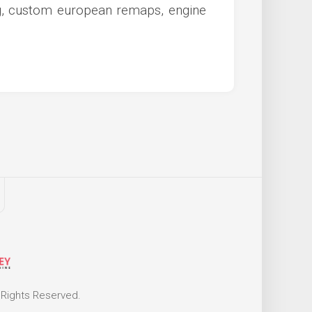
ng, custom european remaps, engine
 Rights Reserved.