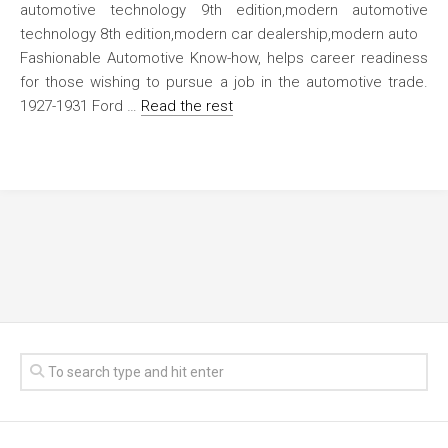
Fashionable Automotive Know-how, helps career readiness
for those wishing to pursue a job in the automotive trade.
1927-1931 Ford …
Read the rest