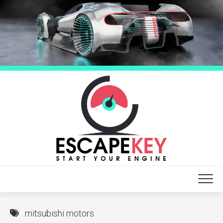
Skip
to
content
mitsubishi motors