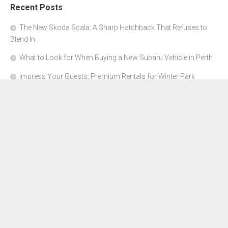
Recent Posts
The New Skoda Scala: A Sharp Hatchback That Refuses to
Blend In
What to Look for When Buying a New Subaru Vehicle in Perth
Impress Your Guests: Premium Rentals for Winter Park
Corporate Events
From Garage to Glory: Preparing Your Supercar for the Rally
Season
Why Orange County Is the Perfect Place for a Luxury Party Bus
Experience
About Us
Advertise Here