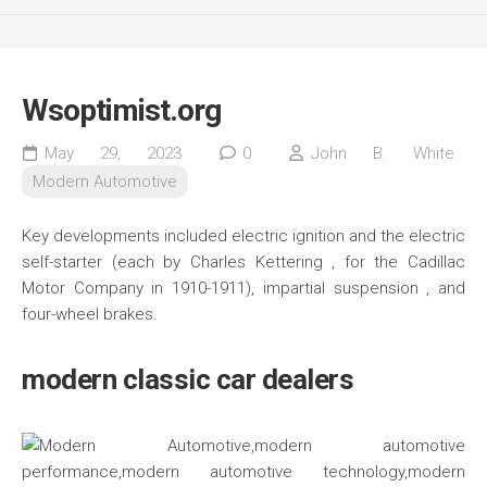
Wsoptimist.org
May 29, 2023
0
John B. White
Modern Automotive
Key developments included electric ignition and the electric
self-starter (each by Charles Kettering , for the Cadillac
Motor Company in 1910-1911), impartial suspension , and
four-wheel brakes.
modern classic car dealers