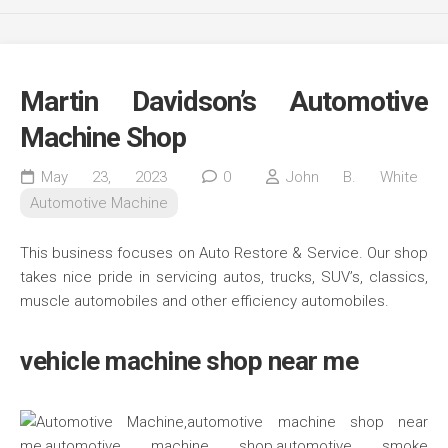
Martin Davidson’s Automotive
Machine Shop
May 23, 2023
0
John B. White
Automotive Machine
This business focuses on Auto Restore & Service. Our shop
takes nice pride in servicing autos, trucks, SUV’s, classics,
muscle automobiles and other efficiency automobiles.
vehicle machine shop near me