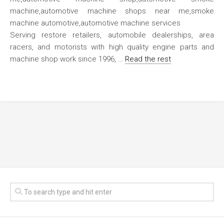
Serving restore retailers, automobile dealerships, area
racers, and motorists with high quality engine parts and
machine shop work since 1996, …
Read the rest