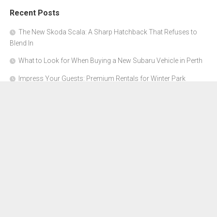
Recent Posts
The New Skoda Scala: A Sharp Hatchback That Refuses to
Blend In
What to Look for When Buying a New Subaru Vehicle in Perth
Impress Your Guests: Premium Rentals for Winter Park
Corporate Events
From Garage to Glory: Preparing Your Supercar for the Rally
Season
Why Orange County Is the Perfect Place for a Luxury Party Bus
Experience
About Us
Advertise Here