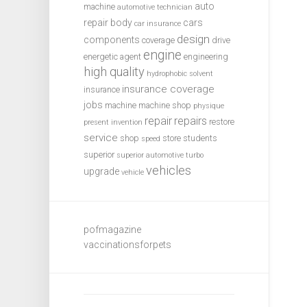
auto
machine
automotive technician
repair
body
cars
car insurance
design
components
coverage
drive
engine
energetic agent
engineering
high quality
hydrophobic solvent
insurance coverage
insurance
jobs
machine
machine shop
physique
repair
repairs
restore
present invention
service
shop
store
students
speed
superior
superior automotive
turbo
vehicles
upgrade
vehicle
pofmagazine
vaccinationsforpets