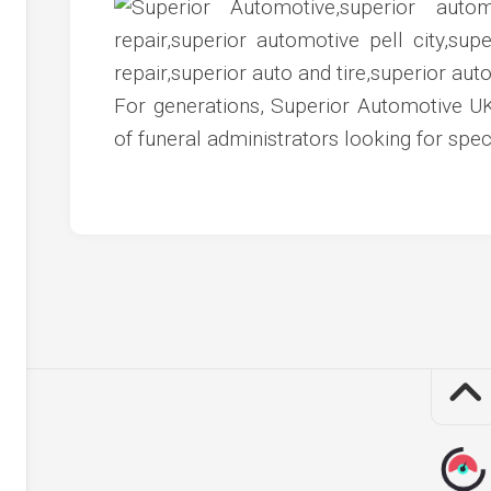
c
ve
ion
For generations, Superior Automotive UK
an
of funeral administrators looking for spec
ve
g