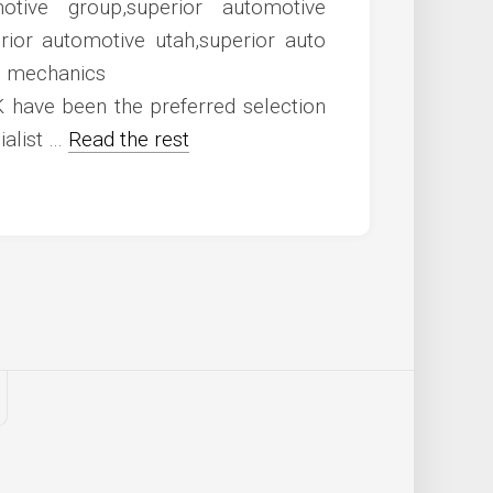
 have been the preferred selection
ialist …
Read the rest