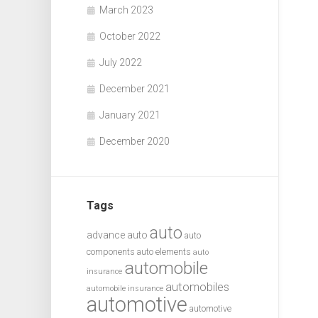
March 2023
October 2022
July 2022
December 2021
January 2021
December 2020
Tags
auto
advance auto
auto
components
auto elements
auto
automobile
insurance
automobiles
automobile insurance
automotive
automotive