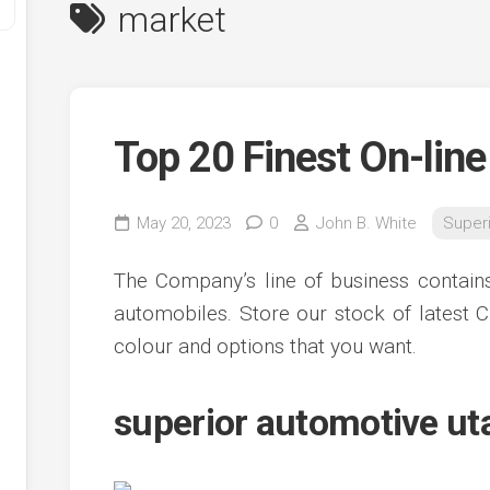
market
Top 20 Finest On-line
May 20, 2023
0
John B. White
Super
y
The Company’s line of business contains
ve
automobiles. Store our stock of latest C
colour and options that you want.
ve
ing
ve
superior automotive ut
e
ve