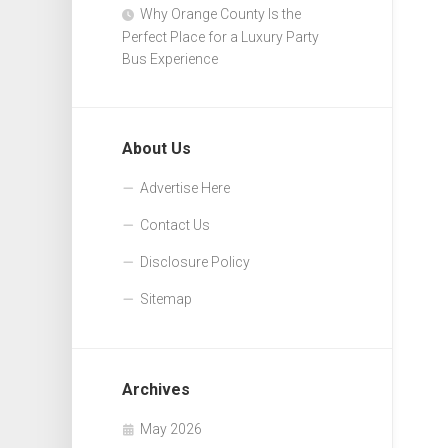
Why Orange County Is the
Perfect Place for a Luxury Party
Bus Experience
About Us
Advertise Here
Contact Us
Disclosure Policy
Sitemap
Archives
May 2026