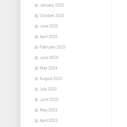
January 2026
October 2025
June 2025
April 2025
February 2025
June 2024
May 2024
August 2023
July 2023
June 2023
May 2023
April 2023