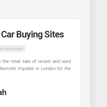
 Car Buying Sites
ior Automotive
 the retail sale of recent and used
hevrolet Impala’s in London for the
ah