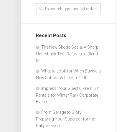
Recent Posts
The New Skoda Scala: A Sharp
Hatchback That Refuses to Blend
In
What to Look for When Buying a
New Subaru Vehicle in Perth
Impress Your Guests: Premium
Rentals for Winter Park Corporate
Events
From Garage to Glory:
Preparing Your Supercar for the
Rally Season