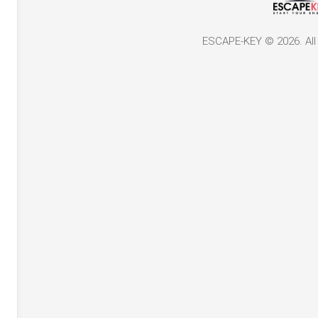
ESCAPE-KEY © 2026. All