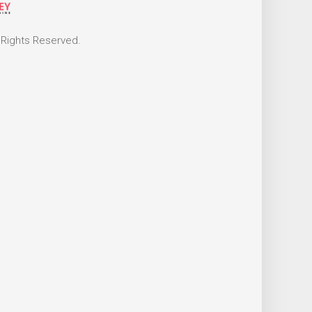
 Rights Reserved.