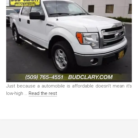
Just because a automobile is affordable doesn’t mean it’s
low-high …
Read the rest