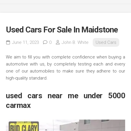
Used Cars For Sale In Maidstone
June 11, 2023
0
John B. White
Used Cars
We aim to fill you with complete confidence when buying a
automotive with us, by completely testing each and every
one of our automobiles to make sure they adhere to our
high-quality standard.
used cars near me under 5000
carmax