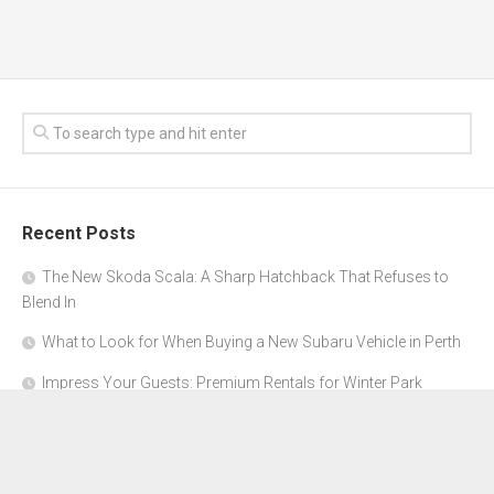
Recent Posts
The New Skoda Scala: A Sharp Hatchback That Refuses to
Blend In
What to Look for When Buying a New Subaru Vehicle in Perth
Impress Your Guests: Premium Rentals for Winter Park
Corporate Events
From Garage to Glory: Preparing Your Supercar for the Rally
Season