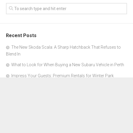
Recent Posts
The New Skoda Scala: A Sharp Hatchback That Refuses to
Blend In
What to Look for When Buying a New Subaru Vehicle in Perth
Impress Your Guests: Premium Rentals for Winter Park
Corporate Events
From Garage to Glory: Preparing Your Supercar for the Rally
Season
Why Orange County Is the Perfect Place for a Luxury Party Bus
Experience