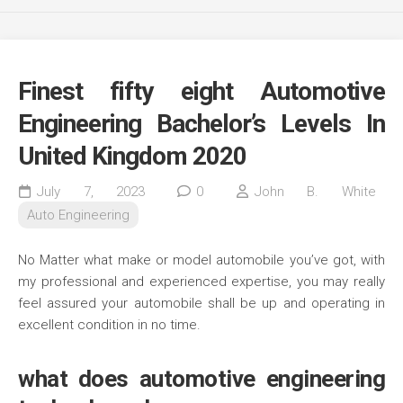
Finest fifty eight Automotive
Engineering Bachelor’s Levels In
United Kingdom 2020
July 7, 2023
0
John B. White
Auto Engineering
No Matter what make or model automobile you’ve got, with
my professional and experienced expertise, you may really
feel assured your automobile shall be up and operating in
excellent condition in no time.
what does automotive engineering