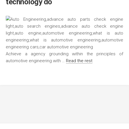
technology do
Achieve a agency grounding within the principles of
automotive engineering with …
Read the rest