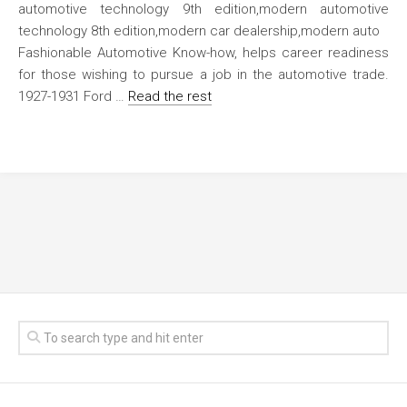
Fashionable Automotive Know-how, helps career readiness
for those wishing to pursue a job in the automotive trade.
1927-1931 Ford …
Read the rest