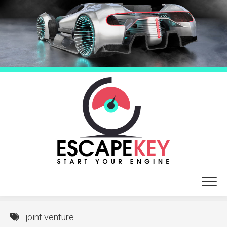
Skip
to
content
joint venture