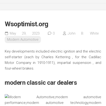
Wsoptimist.org
May 29, 2023
0
John B. White
Modern Automotive
Key developments included electric ignition and the electric
self-starter (each by Charles Kettering , for the Cadillac
Motor Company in 1910-1911), impartial suspension , and
four-wheel brakes.
modern classic car dealers