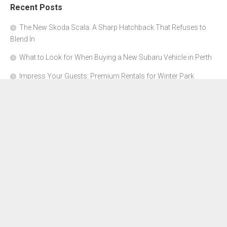
Recent Posts
The New Skoda Scala: A Sharp Hatchback That Refuses to
Blend In
What to Look for When Buying a New Subaru Vehicle in Perth
Impress Your Guests: Premium Rentals for Winter Park
Corporate Events
From Garage to Glory: Preparing Your Supercar for the Rally
Season
Why Orange County Is the Perfect Place for a Luxury Party Bus
Experience
About Us
Advertise Here