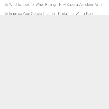
What to Look for When Buying a New Subaru Vehicle in Perth
Impress Your Guests: Premium Rentals for Winter Park
Corporate Events
From Garage to Glory: Preparing Your Supercar for the Rally
Season
Why Orange County Is the Perfect Place for a Luxury Party Bus
Experience
About Us
Advertise Here
Contact Us
Disclosure Policy
Sitemap