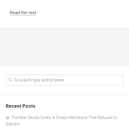
…
Read the rest
Recent Posts
The New Skoda Scala: A Sharp Hatchback That Refuses to
Blend In