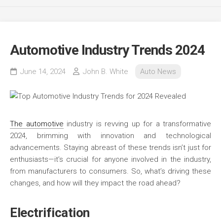
Automotive Industry Trends 2024
June 14, 2024
John B. White
Auto News
The automotive
industry is revving up for a transformative
2024, brimming with innovation and technological
advancements. Staying abreast of these trends isn’t just for
enthusiasts—it’s crucial for anyone involved in the industry,
from manufacturers to consumers. So, what’s driving these
changes, and how will they impact the road ahead?
Electrification