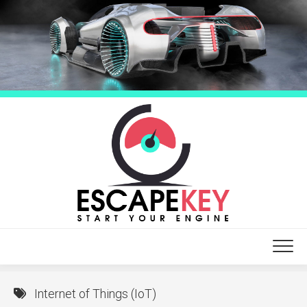
Skip
to
content
Internet of Things (IoT)