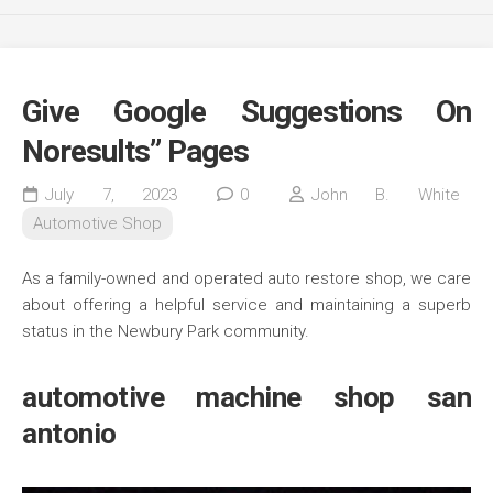
Give Google Suggestions On
Noresults” Pages
July 7, 2023
0
John B. White
Automotive Shop
As a family-owned and operated auto restore shop, we care
about offering a helpful service and maintaining a superb
status in the Newbury Park community.
automotive machine shop san
antonio