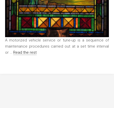
A motorized vehicle service or tune-up is a sequence of
maintenance procedures carried out at a set time interval
or …
Read the rest