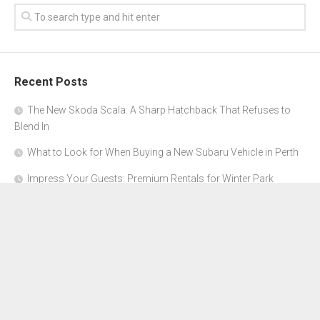
Recent Posts
The New Skoda Scala: A Sharp Hatchback That Refuses to
Blend In
What to Look for When Buying a New Subaru Vehicle in Perth
Impress Your Guests: Premium Rentals for Winter Park
Corporate Events
From Garage to Glory: Preparing Your Supercar for the Rally
Season
Why Orange County Is the Perfect Place for a Luxury Party Bus
Experience