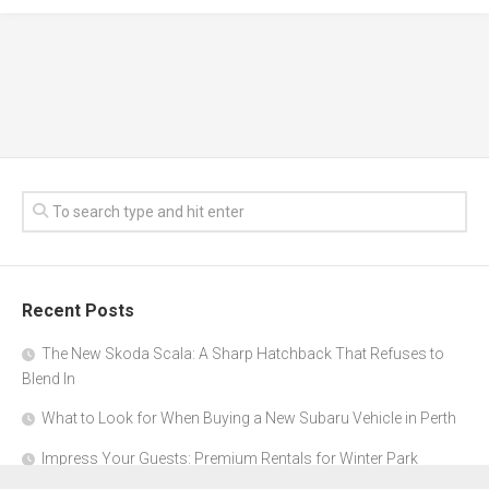
Recent Posts
The New Skoda Scala: A Sharp Hatchback That Refuses to
Blend In
What to Look for When Buying a New Subaru Vehicle in Perth
Impress Your Guests: Premium Rentals for Winter Park
Corporate Events