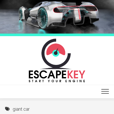
Skip
to
content
giant car