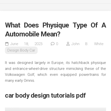
What Does Physique Type Of A
Automobile Mean?
June 18, 2023
0
John B. White
Design Body Car
It was designed largely in Europe, its hatchback physique
and entrance-wheel-drive structure mimicking these of the
Volkswagen Golf, which even equipped powertrains for
many early Omnis.
car body design tutorials pdf