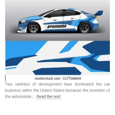
Two varieties of development have dominated the car
business within the United States because the invention of
the automobile: …
Read the rest