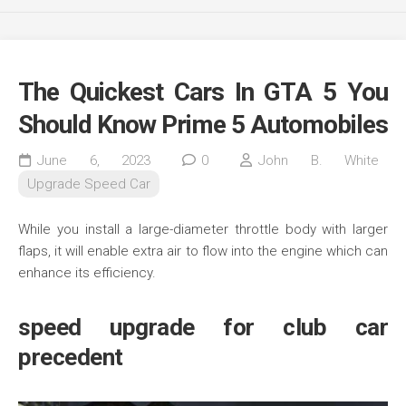
The Quickest Cars In GTA 5 You
Should Know Prime 5 Automobiles
June 6, 2023
0
John B. White
Upgrade Speed Car
While you install a large-diameter throttle body with larger
flaps, it will enable extra air to flow into the engine which can
enhance its efficiency.
speed upgrade for club car
precedent