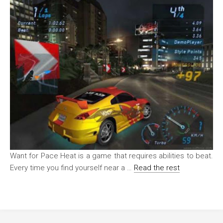
Want for Pace Heat is a game that requires abilities to beat.
Every time you find yourself near a …
Read the rest