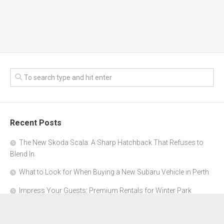
Recent Posts
The New Skoda Scala: A Sharp Hatchback That Refuses to
Blend In
What to Look for When Buying a New Subaru Vehicle in Perth
Impress Your Guests: Premium Rentals for Winter Park
Corporate Events
From Garage to Glory: Preparing Your Supercar for the Rally