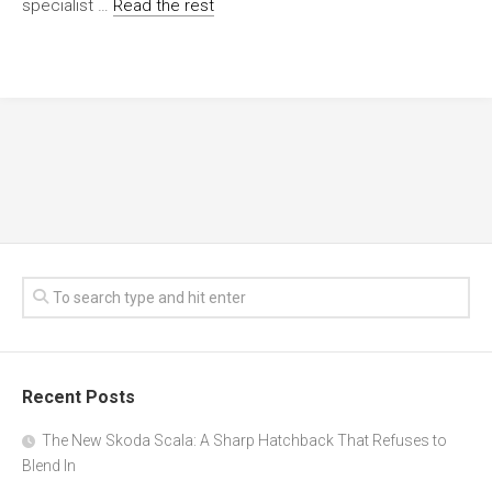
specialist …
Read the rest
Recent Posts
The New Skoda Scala: A Sharp Hatchback That Refuses to
Blend In