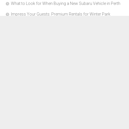
What to Look for When Buying a New Subaru Vehicle in Perth
Impress Your Guests: Premium Rentals for Winter Park
Corporate Events
From Garage to Glory: Preparing Your Supercar for the Rally
Season
Why Orange County Is the Perfect Place for a Luxury Party Bus
Experience
About Us
Advertise Here
Contact Us
Disclosure Policy
Sitemap