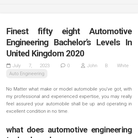
Finest fifty eight Automotive
Engineering Bachelor’s Levels In
United Kingdom 2020
July 7, 2023
0
John B. White
Auto Engineering
No Matter what make or model automobile you’ve got, with
my professional and experienced expertise, you may really
feel assured your automobile shall be up and operating in
excellent condition in no time.
what does automotive engineering