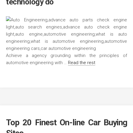
technology do
Achieve a agency grounding within the principles of
automotive engineering with …
Read the rest
Top 20 Finest On-line Car Buying