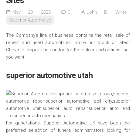
Sites
May 20, 2023
0
John B. White
Superior Automotive
The Company’s line of business contains the retail sale of
recent and used automobiles. Store our stock of latest
Chevrolet Impala’s in London for the colour and options that
you want.
superior automotive utah
For generations, Superior Automotive UK have been the
preferred selection of funeral administrators looking for