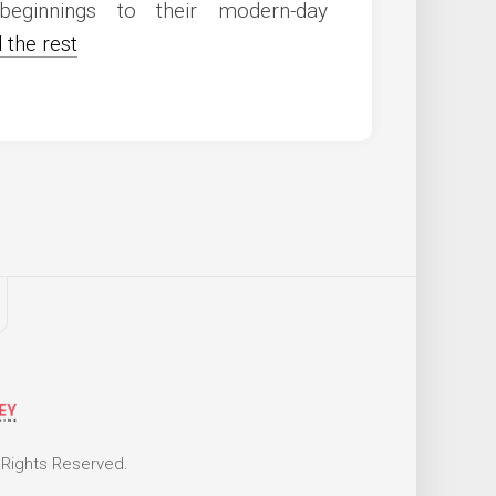
beginnings to their modern-day
 the rest
 Rights Reserved.