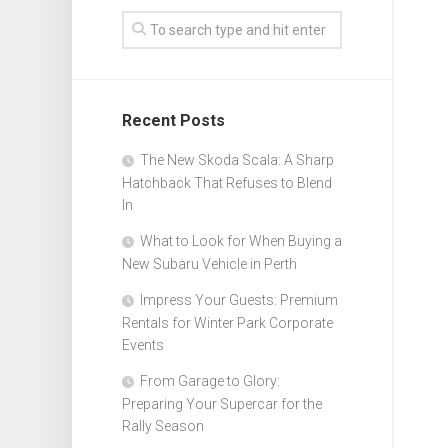
Recent Posts
The New Skoda Scala: A Sharp
Hatchback That Refuses to Blend
In
What to Look for When Buying a
New Subaru Vehicle in Perth
Impress Your Guests: Premium
Rentals for Winter Park Corporate
Events
From Garage to Glory:
Preparing Your Supercar for the
Rally Season