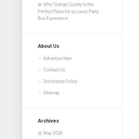
Why Orange County Is the
Perfect Place for a Luxury Party
Bus Experience
About Us
Advertise Here
Contact Us
Disclosure Policy
Sitemap
Archives
May 2026