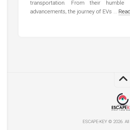
c
transportation. From their humble 
ve
advancements, the journey of EVs …
Read
ion
an
ve
g
ESCAPE-KEY © 2026. All