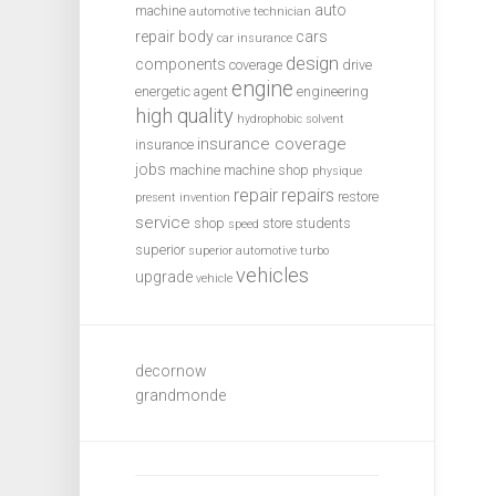
auto
machine
automotive technician
repair
body
cars
car insurance
design
components
coverage
drive
engine
energetic agent
engineering
high quality
hydrophobic solvent
insurance coverage
insurance
jobs
machine
machine shop
physique
repair
repairs
restore
present invention
service
shop
store
students
speed
superior
superior automotive
turbo
vehicles
upgrade
vehicle
decornow
grandmonde