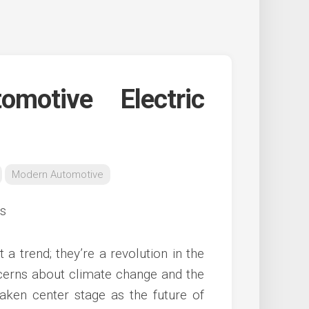
motive Electric
Modern Automotive
 a trend; they’re a revolution in the
ncerns about climate change and the
aken center stage as the future of