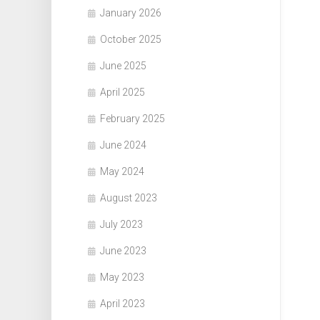
January 2026
October 2025
June 2025
April 2025
February 2025
June 2024
May 2024
August 2023
July 2023
June 2023
May 2023
April 2023