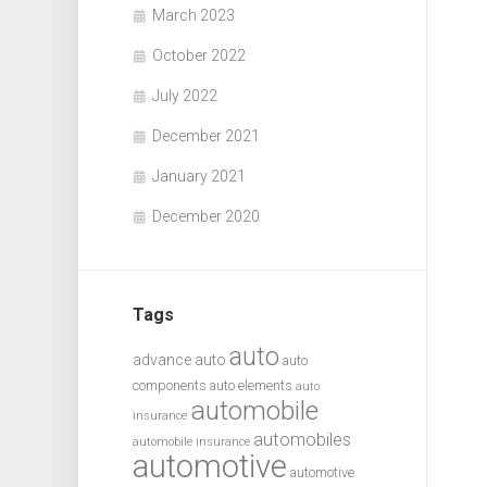
March 2023
October 2022
July 2022
December 2021
January 2021
December 2020
Tags
auto
advance auto
auto
components
auto elements
auto
automobile
insurance
automobiles
automobile insurance
automotive
automotive