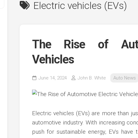
Electric vehicles (EVs)
The Rise of Auto
Vehicles
y
June 14, 2024
John B. White
Auto News
ve
ve
ing
Electric vehicles (EVs) are more than just
ve
automotive industry. With increasing co
e
ve
push for sustainable energy, EVs have t