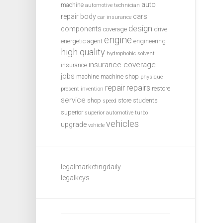
auto
machine
automotive technician
repair
body
cars
car insurance
design
components
coverage
drive
engine
energetic agent
engineering
high quality
hydrophobic solvent
insurance coverage
insurance
jobs
machine
machine shop
physique
repair
repairs
restore
present invention
service
shop
store
students
speed
superior
superior automotive
turbo
vehicles
upgrade
vehicle
legalmarketingdaily
legalkeys