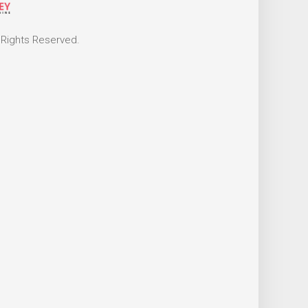
 Rights Reserved.