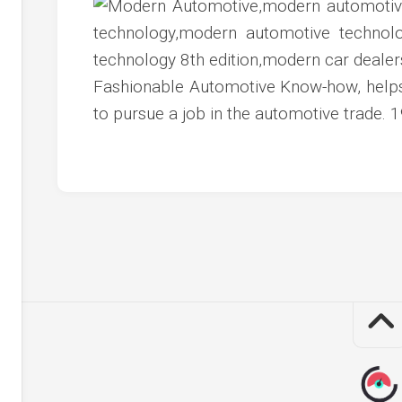
c
ve
ion
Fashionable Automotive Know-how, helps 
an
to pursue a job in the automotive trade
ve
g