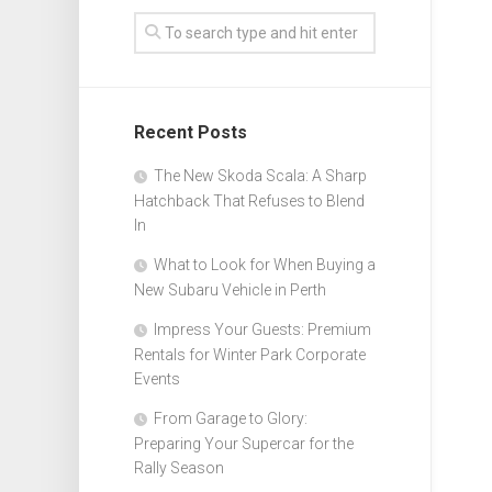
Recent Posts
The New Skoda Scala: A Sharp
Hatchback That Refuses to Blend
In
What to Look for When Buying a
New Subaru Vehicle in Perth
Impress Your Guests: Premium
Rentals for Winter Park Corporate
Events
From Garage to Glory:
Preparing Your Supercar for the
Rally Season