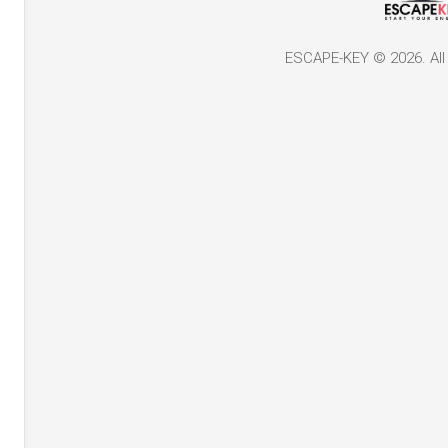
ESCAPE-KEY © 2026. All