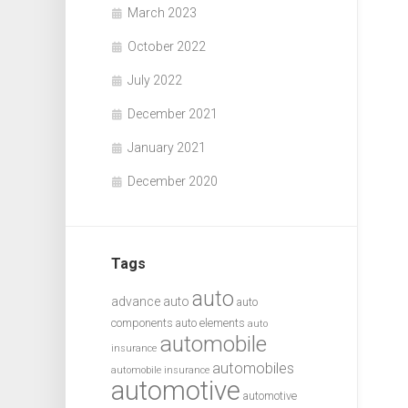
March 2023
October 2022
July 2022
December 2021
January 2021
December 2020
Tags
auto
advance auto
auto
components
auto elements
auto
automobile
insurance
automobiles
automobile insurance
automotive
automotive