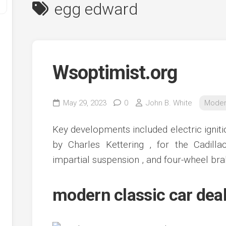
egg edward
Wsoptimist.org
May 29, 2023
0
John B. White
Moder
y
Key developments included electric ignitio
ve
by Charles Kettering , for the Cadil
impartial suspension , and four-wheel bra
ve
ing
ve
modern classic car dea
e
ve