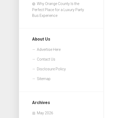
Why Orange County Is the
Perfect Place for a Luxury Party
Bus Experience
About Us
Advertise Here
Contact Us
Disclosure Policy
Sitemap
Archives
May 2026