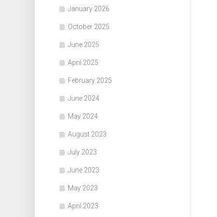
January 2026
October 2025
June 2025
April 2025
February 2025
June 2024
May 2024
August 2023
July 2023
June 2023
May 2023
April 2023