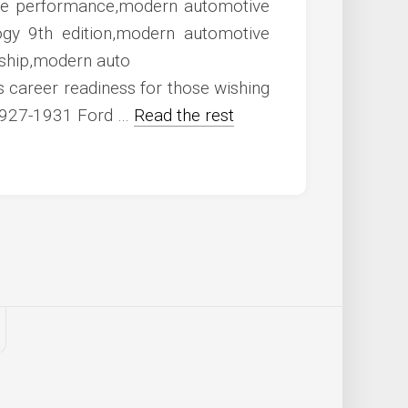
career readiness for those wishing
. 1927-1931 Ford …
Read the rest