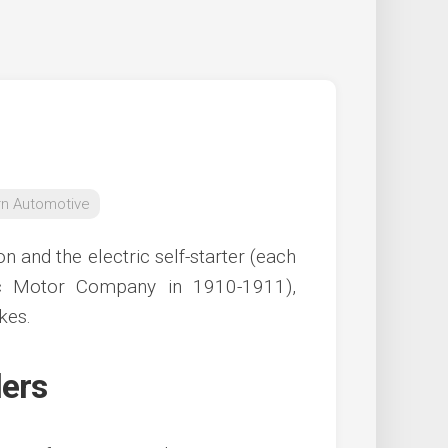
n Automotive
n and the electric self-starter (each
lac Motor Company in 1910-1911),
kes.
lers