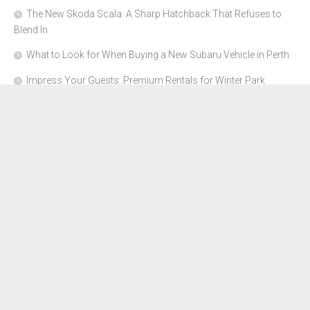
The New Skoda Scala: A Sharp Hatchback That Refuses to
Blend In
What to Look for When Buying a New Subaru Vehicle in Perth
Impress Your Guests: Premium Rentals for Winter Park
Corporate Events
From Garage to Glory: Preparing Your Supercar for the Rally
Season
Why Orange County Is the Perfect Place for a Luxury Party Bus
Experience
About Us
Advertise Here
Contact Us