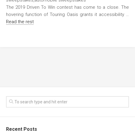
The 2019 Driven To Win contest has come to a close. The
hovering function of Touring Oasis grants it accessibility …
Read the rest
Recent Posts