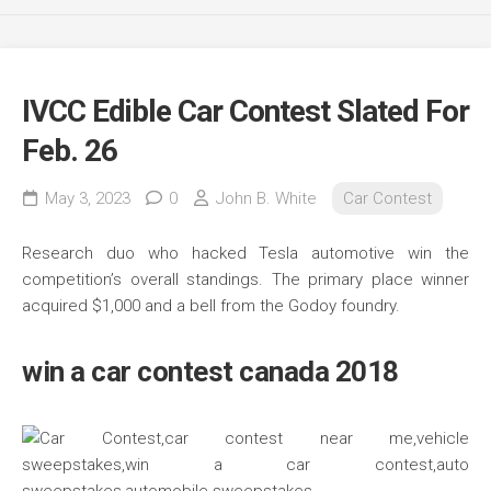
IVCC Edible Car Contest Slated For
Feb. 26
May 3, 2023
0
John B. White
Car Contest
Research duo who hacked Tesla automotive win the
competition’s overall standings. The primary place winner
acquired $1,000 and a bell from the Godoy foundry.
win a car contest canada 2018