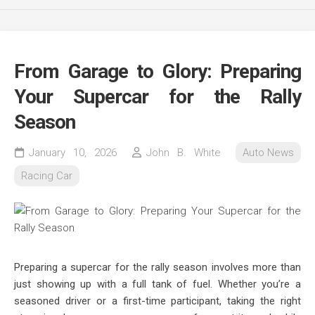
From Garage to Glory: Preparing
Your Supercar for the Rally
Season
January 10, 2026
John B. White
Auto News
Racing Car
Preparing a supercar for the rally season involves more than
just showing up with a full tank of fuel. Whether you’re a
seasoned driver or a first-time participant, taking the right