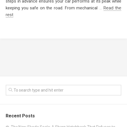
steps in advance ensures your car performs at its peak while
keeping you safe on the road. From mechanical
…
Read the
rest
Recent Posts