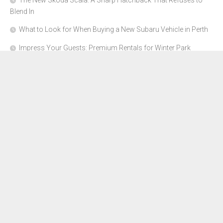
The New Skoda Scala: A Sharp Hatchback That Refuses to
Blend In
What to Look for When Buying a New Subaru Vehicle in Perth
Impress Your Guests: Premium Rentals for Winter Park
Corporate Events
From Garage to Glory: Preparing Your Supercar for the Rally
Season
Why Orange County Is the Perfect Place for a Luxury Party Bus
Experience
About Us
Advertise Here
Contact Us
Disclosure Policy