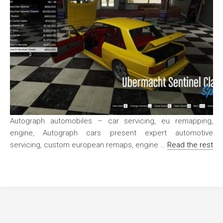
Autograph automobiles – car servicing, eu remapping,
engine, Autograph cars present expert automotive
servicing, custom european remaps, engine …
Read the rest