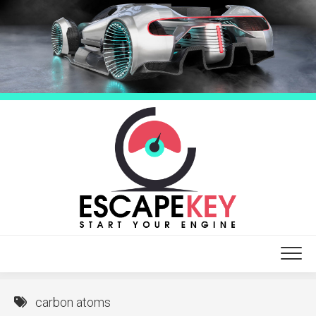
Skip
to
content
carbon atoms