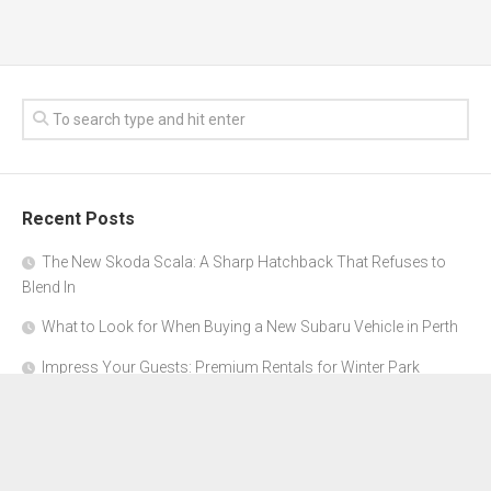
Recent Posts
The New Skoda Scala: A Sharp Hatchback That Refuses to
Blend In
What to Look for When Buying a New Subaru Vehicle in Perth
Impress Your Guests: Premium Rentals for Winter Park
Corporate Events
From Garage to Glory: Preparing Your Supercar for the Rally
Season