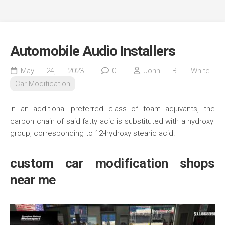
Automobile Audio Installers
May 24, 2023
0
John B. White
Car Modification
In an additional preferred class of foam adjuvants, the
carbon chain of said fatty acid is substituted with a hydroxyl
group, corresponding to 12-hydroxy stearic acid.
custom car modification shops
near me