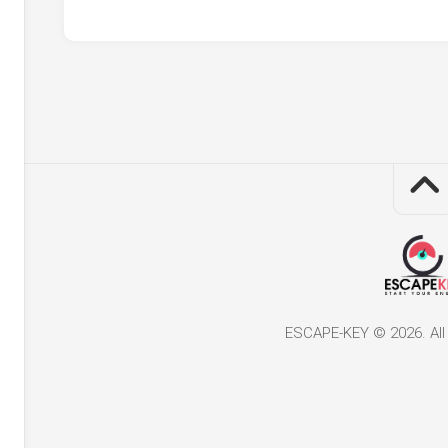
ESCAPE-KEY © 2026. All