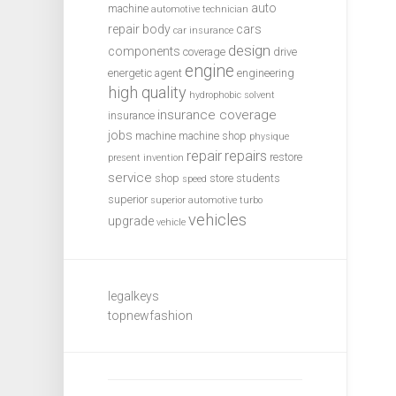
auto
machine
automotive technician
repair
body
cars
car insurance
design
components
coverage
drive
engine
energetic agent
engineering
high quality
hydrophobic solvent
insurance coverage
insurance
jobs
machine
machine shop
physique
repair
repairs
restore
present invention
service
shop
store
students
speed
superior
superior automotive
turbo
vehicles
upgrade
vehicle
legalkeys
topnewfashion