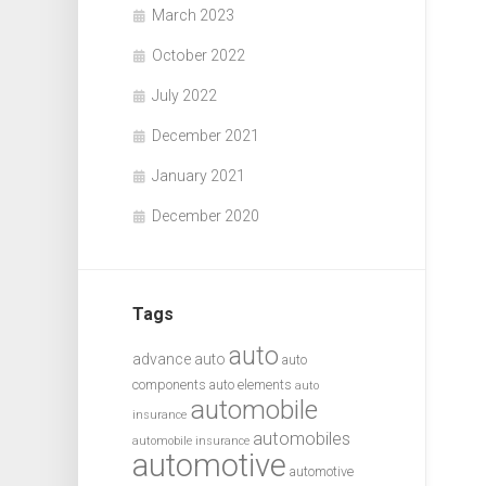
March 2023
October 2022
July 2022
December 2021
January 2021
December 2020
Tags
auto
advance auto
auto
components
auto elements
auto
automobile
insurance
automobiles
automobile insurance
automotive
automotive