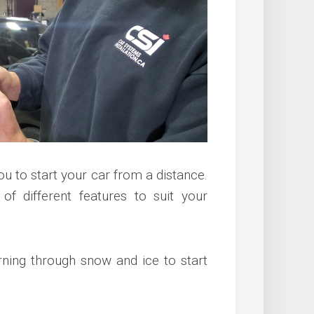
ou to start your car from a distance.
 of different features to suit your
rning through snow and ice to start