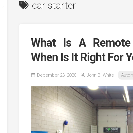
car starter
What Is A Remote 
When Is It Right For 
y
December 23, 2020
John B. White
Autom
ve
ve
ing
ve
e
ve