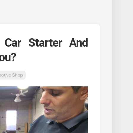
Car Starter And
You?
otive Shop