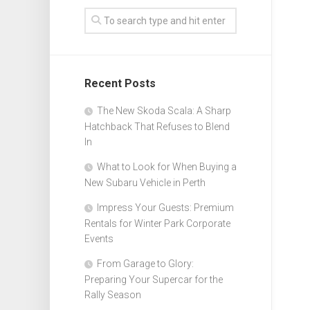
Recent Posts
The New Skoda Scala: A Sharp
Hatchback That Refuses to Blend
In
What to Look for When Buying a
New Subaru Vehicle in Perth
Impress Your Guests: Premium
Rentals for Winter Park Corporate
Events
From Garage to Glory:
Preparing Your Supercar for the
Rally Season