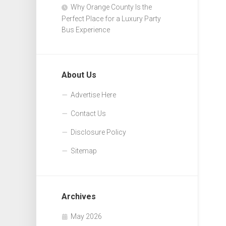
Why Orange County Is the
Perfect Place for a Luxury Party
Bus Experience
About Us
Advertise Here
Contact Us
Disclosure Policy
Sitemap
Archives
May 2026