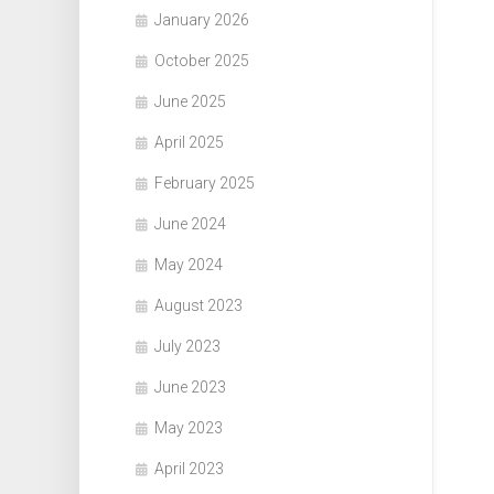
January 2026
October 2025
June 2025
April 2025
February 2025
June 2024
May 2024
August 2023
July 2023
June 2023
May 2023
April 2023