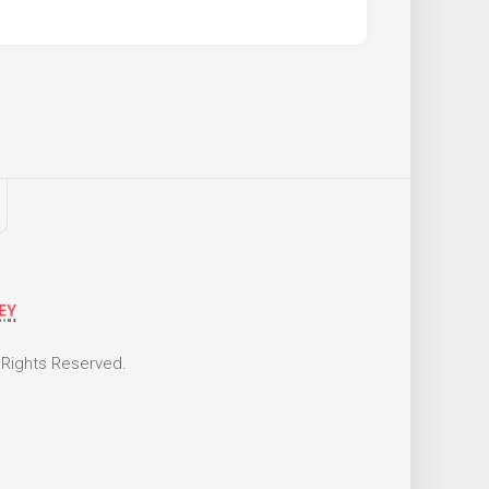
 Rights Reserved.