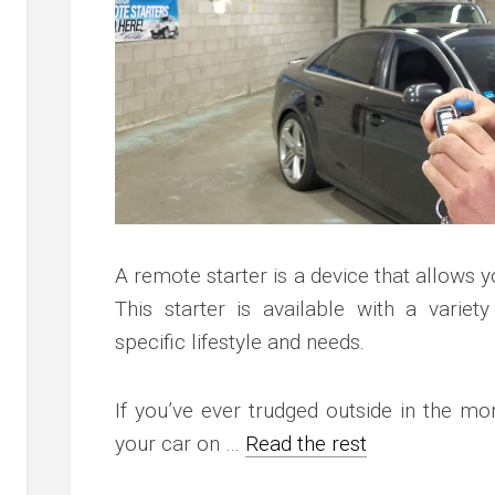
c
ve
ion
an
ve
g
A remote starter is a device that allows y
This starter is available with a variety
specific lifestyle and needs.
If you’ve ever trudged outside in the mo
your car on …
Read the rest