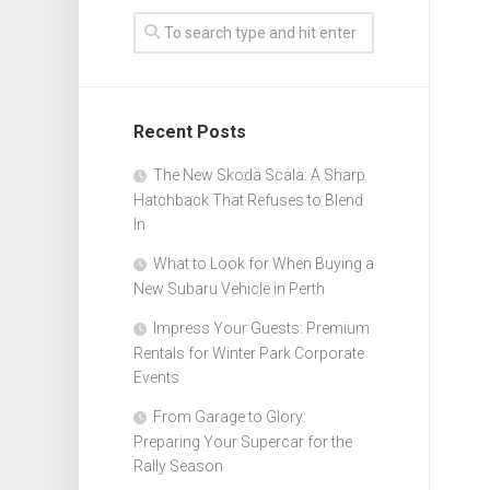
Recent Posts
The New Skoda Scala: A Sharp
Hatchback That Refuses to Blend
In
What to Look for When Buying a
New Subaru Vehicle in Perth
Impress Your Guests: Premium
Rentals for Winter Park Corporate
Events
From Garage to Glory:
Preparing Your Supercar for the
Rally Season