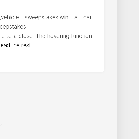
 to a close. The hovering function
ead the rest