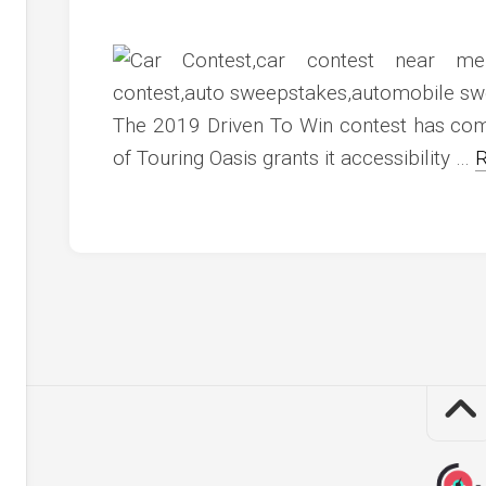
c
ve
ion
The 2019 Driven To Win contest has come
an
of Touring Oasis grants it accessibility …
R
ve
g