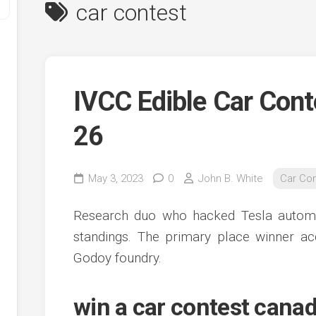
car contest
IVCC Edible Car Cont
26
y
May 3, 2023
0
John B. White
Car Co
ve
Research duo who hacked Tesla automot
ve
standings. The primary place winner ac
ing
Godoy foundry.
ve
e
ve
win a car contest cana