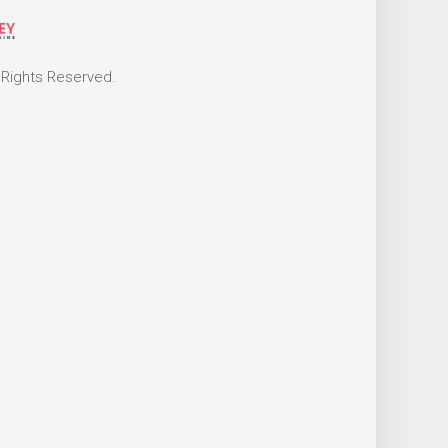
 Rights Reserved.