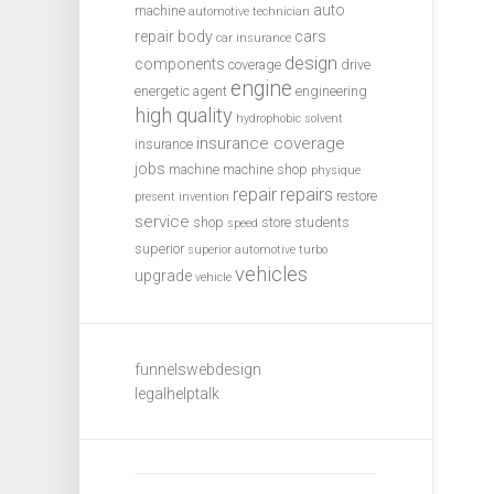
auto
machine
automotive technician
repair
body
cars
car insurance
design
components
coverage
drive
engine
energetic agent
engineering
high quality
hydrophobic solvent
insurance coverage
insurance
jobs
machine
machine shop
physique
repair
repairs
restore
present invention
service
shop
store
students
speed
superior
superior automotive
turbo
vehicles
upgrade
vehicle
funnelswebdesign
legalhelptalk