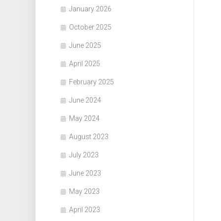
January 2026
October 2025
June 2025
April 2025
February 2025
June 2024
May 2024
August 2023
July 2023
June 2023
May 2023
April 2023