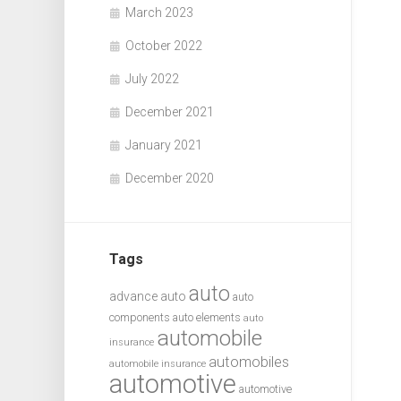
March 2023
October 2022
July 2022
December 2021
January 2021
December 2020
Tags
auto
advance auto
auto
components
auto elements
auto
automobile
insurance
automobiles
automobile insurance
automotive
automotive