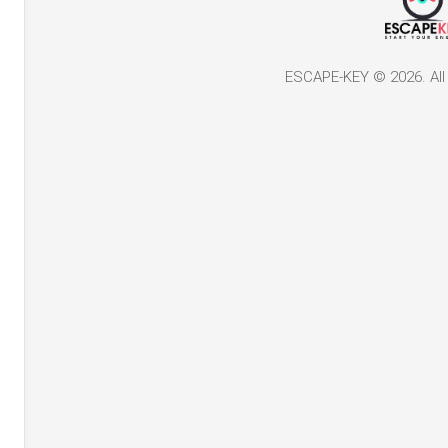
ESCAPE-KEY © 2026. All