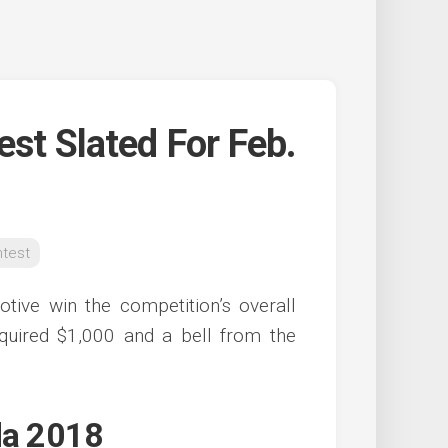
est Slated For Feb.
ntest
ive win the competition’s overall
quired $1,000 and a bell from the
da 2018