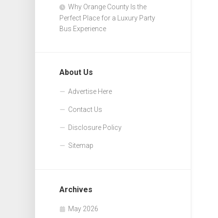
Why Orange County Is the
Perfect Place for a Luxury Party
Bus Experience
About Us
Advertise Here
Contact Us
Disclosure Policy
Sitemap
Archives
May 2026