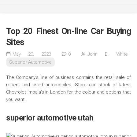
Top 20 Finest On-line Car Buying
Sites
May 20, 2023
0
John B. White
Superior Automotive
The Company’s line of business contains the retail sale of
recent and used automobiles. Store our stock of latest
Chevrolet Impala’s in London for the colour and options that
you want.
superior automotive utah