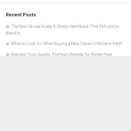
Recent Posts
The New Skoda Scala: A Sharp Hatchback That Refuses to
Blend In
What to Look for When Buying a New Subaru Vehicle in Perth
Impress Your Guests: Premium Rentals for Winter Park
Corporate Events
From Garage to Glory: Preparing Your Supercar for the Rally
Season
Why Orange County Is the Perfect Place for a Luxury Party Bus
Experience
About Us