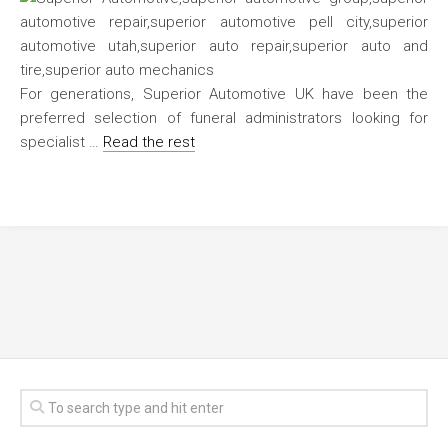
For generations, Superior Automotive UK have been the
preferred selection of funeral administrators looking for
specialist …
Read the rest