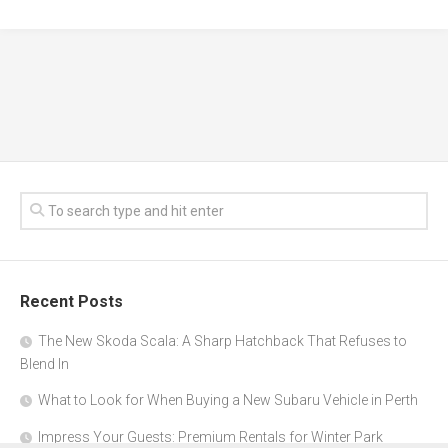
Recent Posts
The New Skoda Scala: A Sharp Hatchback That Refuses to
Blend In
What to Look for When Buying a New Subaru Vehicle in Perth
Impress Your Guests: Premium Rentals for Winter Park