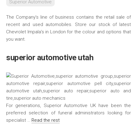
Superior Automotive
The Company’s line of business contains the retail sale of
recent and used automobiles. Store our stock of latest
Chevrolet Impala’s in London for the colour and options that
you want.
superior automotive utah
For generations, Superior Automotive UK have been the
preferred selection of funeral administrators looking for
specialist …
Read the rest