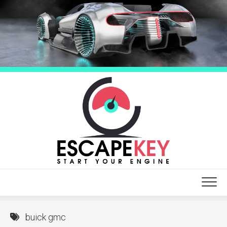
Skip
to
content
buick gmc