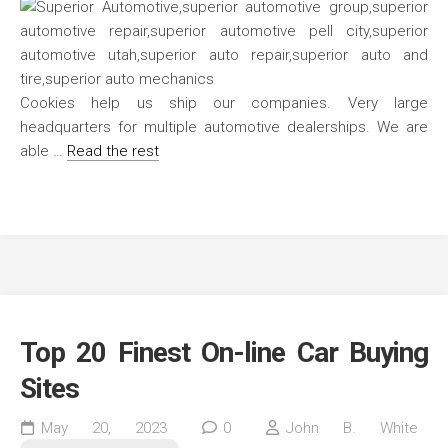
Cookies help us ship our companies. Very large
headquarters for multiple automotive dealerships. We are
able …
Read the rest
Top 20 Finest On-line Car Buying
Sites
May 20, 2023
0
John B. White