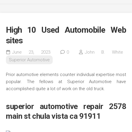
High 10 Used Automobile Web
sites
June 23, 2023
0
John B. White
Superior Automotive
Prior automotive elements counter individual expertise most
popular. The fellows at Superior Automotive have
accomplished quite a lot of work on the old truck.
superior automotive repair 2578
main st chula vista ca 91911