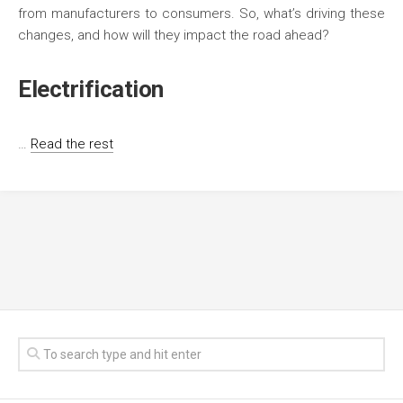
from manufacturers to consumers. So, what’s driving these
changes, and how will they impact the road ahead?
Electrification
…
Read the rest