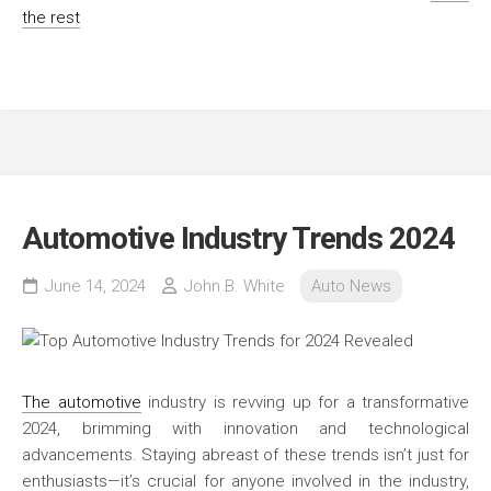
the rest
Automotive Industry Trends 2024
June 14, 2024
John B. White
Auto News
The automotive
industry is revving up for a transformative
2024, brimming with innovation and technological
advancements. Staying abreast of these trends isn’t just for
enthusiasts—it’s crucial for anyone involved in the industry,