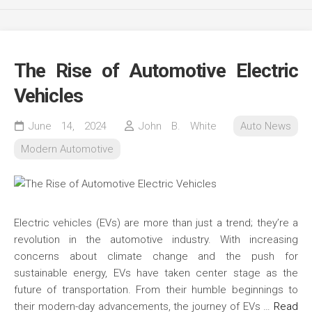
The Rise of Automotive Electric
Vehicles
June 14, 2024
John B. White
Auto News
Modern Automotive
Electric vehicles (EVs) are more than just a trend; they’re a
revolution in the automotive industry. With increasing
concerns about climate change and the push for
sustainable energy, EVs have taken center stage as the
future of transportation. From their humble beginnings to
their modern-day advancements, the journey of EVs …
Read