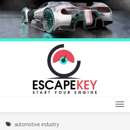
Skip
to
content
automotive industry