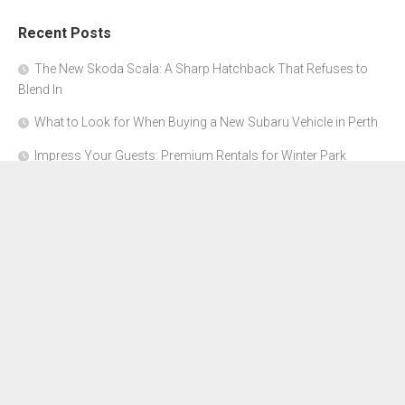
Recent Posts
The New Skoda Scala: A Sharp Hatchback That Refuses to
Blend In
What to Look for When Buying a New Subaru Vehicle in Perth
Impress Your Guests: Premium Rentals for Winter Park
Corporate Events
From Garage to Glory: Preparing Your Supercar for the Rally
Season
Why Orange County Is the Perfect Place for a Luxury Party Bus
Experience
About Us
Advertise Here