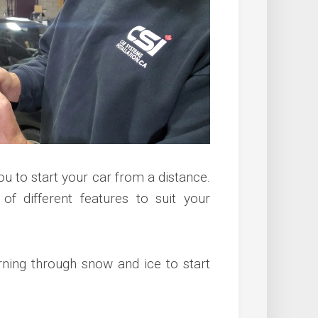
ou to start your car from a distance.
 of different features to suit your
rning through snow and ice to start