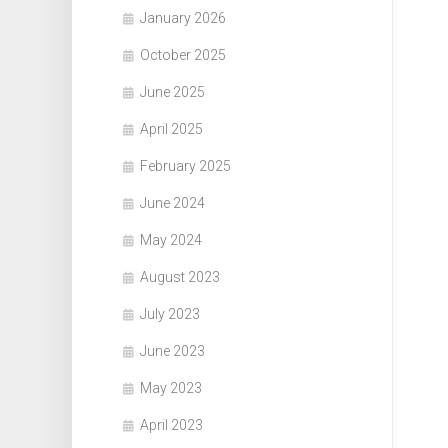
January 2026
October 2025
June 2025
April 2025
February 2025
June 2024
May 2024
August 2023
July 2023
June 2023
May 2023
April 2023