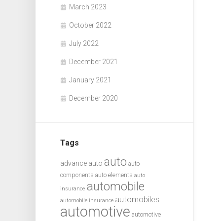
March 2023
October 2022
July 2022
December 2021
January 2021
December 2020
Tags
auto
advance auto
auto
components
auto elements
auto
automobile
insurance
automobiles
automobile insurance
automotive
automotive