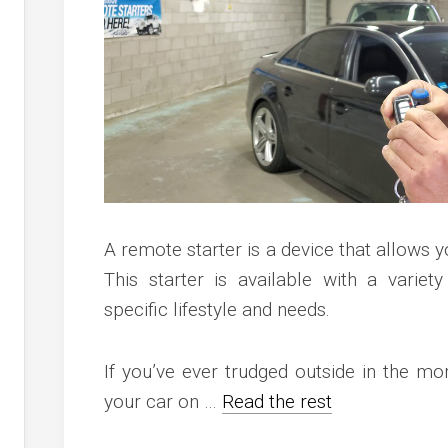
c
ve
ion
an
ve
g
A remote starter is a device that allows y
This starter is available with a variety
specific lifestyle and needs.
If you’ve ever trudged outside in the mo
your car on …
Read the rest