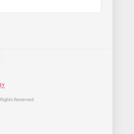
 Rights Reserved.