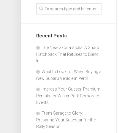
Recent Posts
The New Skoda Scala: A Sharp
Hatchback That Refuses to Blend
In
What to Look for When Buying a
New Subaru Vehicle in Perth
Impress Your Guests: Premium
Rentals for Winter Park Corporate
Events
From Garage to Glory:
Preparing Your Supercar for the
Rally Season