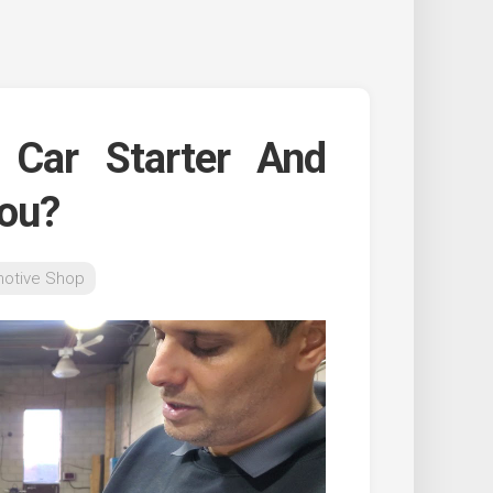
Car Starter And
You?
otive Shop