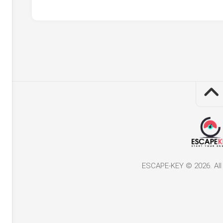
ESCAPE-KEY © 2026. All