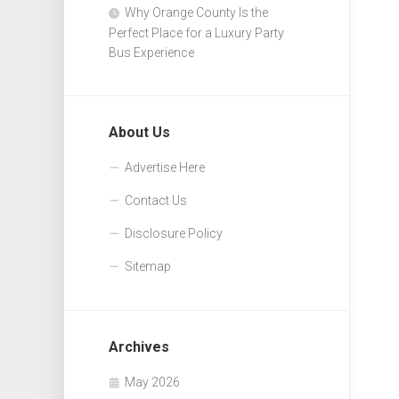
Why Orange County Is the
Perfect Place for a Luxury Party
Bus Experience
About Us
Advertise Here
Contact Us
Disclosure Policy
Sitemap
Archives
May 2026