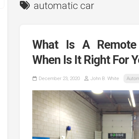
automatic car
What Is A Remote 
When Is It Right For 
y
December 23, 2020
John B. White
Autom
ve
ve
ing
ve
e
ve