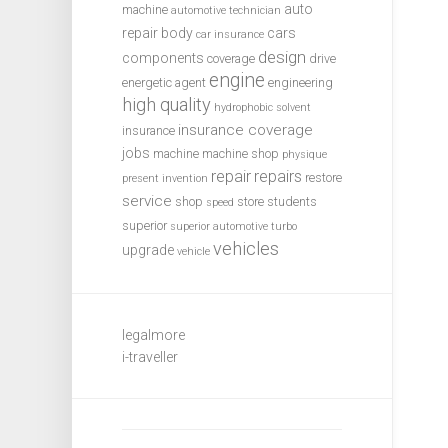
auto
machine
automotive technician
repair
body
cars
car insurance
design
components
coverage
drive
engine
energetic agent
engineering
high quality
hydrophobic solvent
insurance coverage
insurance
jobs
machine
machine shop
physique
repair
repairs
restore
present invention
service
shop
store
students
speed
superior
superior automotive
turbo
vehicles
upgrade
vehicle
legalmore
i-traveller