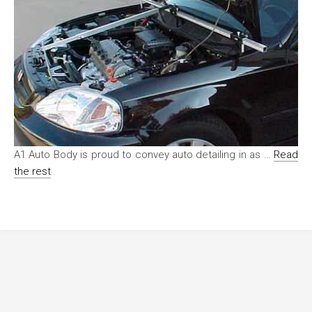
A1 Auto Body is proud to convey auto detailing in as …
Read
the rest