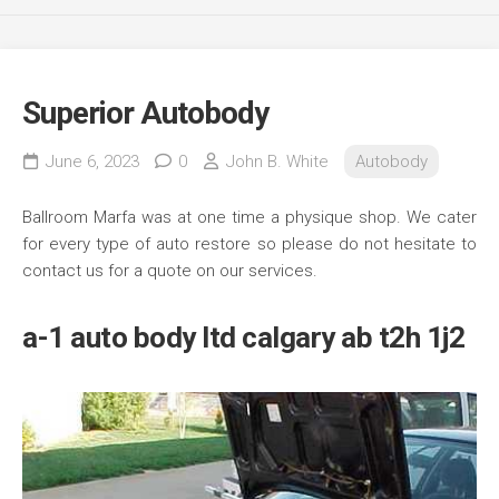
Superior Autobody
June 6, 2023
0
John B. White
Autobody
Ballroom Marfa was at one time a physique shop. We cater
for every type of auto restore so please do not hesitate to
contact us for a quote on our services.
a-1 auto body ltd calgary ab t2h 1j2