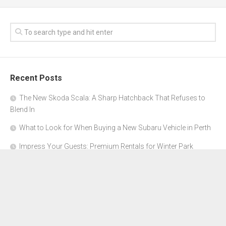
Recent Posts
The New Skoda Scala: A Sharp Hatchback That Refuses to
Blend In
What to Look for When Buying a New Subaru Vehicle in Perth
Impress Your Guests: Premium Rentals for Winter Park
Corporate Events
From Garage to Glory: Preparing Your Supercar for the Rally
Season
Why Orange County Is the Perfect Place for a Luxury Party Bus
Experience