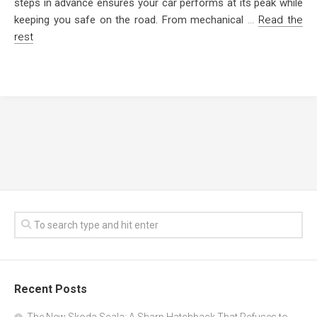
steps in advance ensures your car performs at its peak while
keeping you safe on the road. From mechanical
…
Read the
rest
Recent Posts