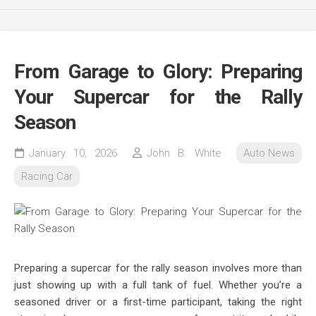
From Garage to Glory: Preparing
Your Supercar for the Rally
Season
January 10, 2026
John B. White
Auto News
Racing Car
Preparing a supercar for the rally season involves more than
just showing up with a full tank of fuel. Whether you’re a
seasoned driver or a first-time participant, taking the right