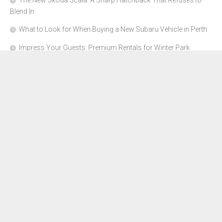
The New Skoda Scala: A Sharp Hatchback That Refuses to
Blend In
What to Look for When Buying a New Subaru Vehicle in Perth
Impress Your Guests: Premium Rentals for Winter Park
Corporate Events
From Garage to Glory: Preparing Your Supercar for the Rally
Season
Why Orange County Is the Perfect Place for a Luxury Party Bus
Experience
About Us
Advertise Here
Contact Us
Disclosure Policy