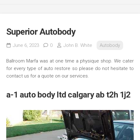
Superior Autobody
June 6, 2023
0
John B. White
Autobody
Ballroom Marfa was at one time a physique shop. We cater
for every type of auto restore so please do not hesitate to
contact us for a quote on our services.
a-1 auto body ltd calgary ab t2h 1j2