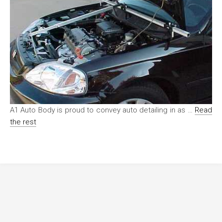
A1 Auto Body is proud to convey auto detailing in as …
Read
the rest