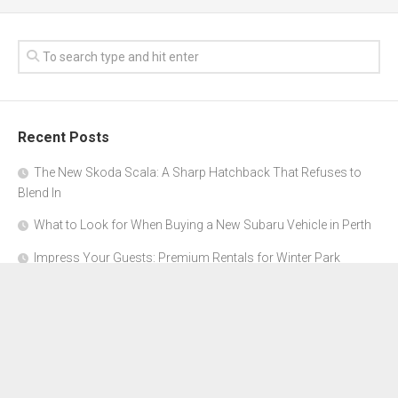
Recent Posts
The New Skoda Scala: A Sharp Hatchback That Refuses to
Blend In
What to Look for When Buying a New Subaru Vehicle in Perth
Impress Your Guests: Premium Rentals for Winter Park
Corporate Events
From Garage to Glory: Preparing Your Supercar for the Rally
Season
Why Orange County Is the Perfect Place for a Luxury Party Bus
Experience