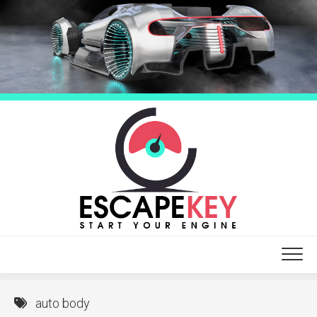
Skip
to
content
auto body