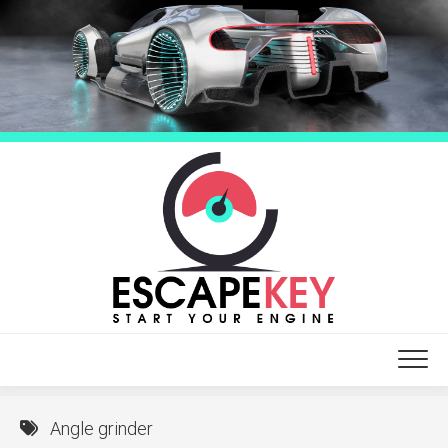
Skip
to
content
Angle grinder