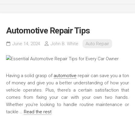
Automotive Repair Tips
June 14, 2024
John B. White
Auto Repair
Having a solid grasp of
automotive
repair can save you a ton
of money and give you a better understanding of how your
vehicle operates. Plus, there’s a certain satisfaction that
comes from fixing your car with your own two hands.
Whether you’re looking to handle routine maintenance or
tackle …
Read the rest