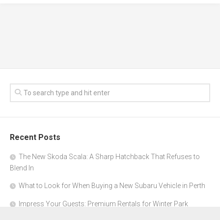
Recent Posts
The New Skoda Scala: A Sharp Hatchback That Refuses to
Blend In
What to Look for When Buying a New Subaru Vehicle in Perth
Impress Your Guests: Premium Rentals for Winter Park
Corporate Events