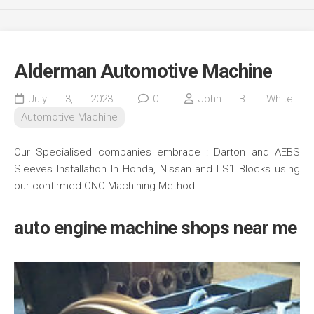
Alderman Automotive Machine
July 3, 2023
0
John B. White
Automotive Machine
Our Specialised companies embrace : Darton and AEBS
Sleeves Installation In Honda, Nissan and LS1 Blocks using
our confirmed CNC Machining Method.
auto engine machine shops near me