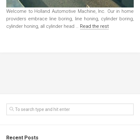
Welcome to Holland Automotive Machine, Inc. Our in home
providers embrace line boring, line honing, cylinder boring,
cylinder honing, all cylinder head …
Read the rest
Recent Posts