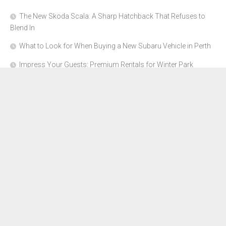
The New Skoda Scala: A Sharp Hatchback That Refuses to
Blend In
What to Look for When Buying a New Subaru Vehicle in Perth
Impress Your Guests: Premium Rentals for Winter Park
Corporate Events
From Garage to Glory: Preparing Your Supercar for the Rally
Season
Why Orange County Is the Perfect Place for a Luxury Party Bus
Experience
About Us
Advertise Here
Contact Us