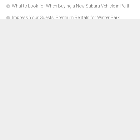
What to Look for When Buying a New Subaru Vehicle in Perth
Impress Your Guests: Premium Rentals for Winter Park
Corporate Events
From Garage to Glory: Preparing Your Supercar for the Rally
Season
Why Orange County Is the Perfect Place for a Luxury Party Bus
Experience
About Us
Advertise Here
Contact Us
Disclosure Policy
Sitemap