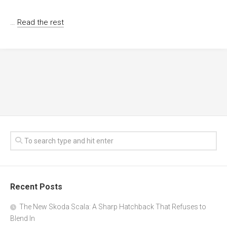
…
Read the rest
Recent Posts
The New Skoda Scala: A Sharp Hatchback That Refuses to
Blend In