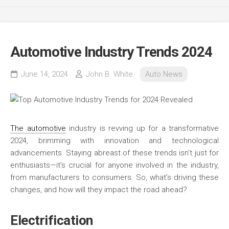
Automotive Industry Trends 2024
June 14, 2024
John B. White
Auto News
The automotive
industry is revving up for a transformative
2024, brimming with innovation and technological
advancements. Staying abreast of these trends isn’t just for
enthusiasts—it’s crucial for anyone involved in the industry,
from manufacturers to consumers. So, what’s driving these
changes, and how will they impact the road ahead?
Electrification