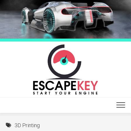
Skip
to
content
3D Printing