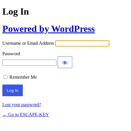
Log In
Powered by WordPress
Username or Email Address
Password
Remember Me
Lost your password?
← Go to ESCAPE-KEY