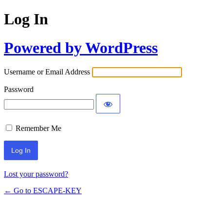
Log In
Powered by WordPress
Username or Email Address
Password
Remember Me
Lost your password?
← Go to ESCAPE-KEY