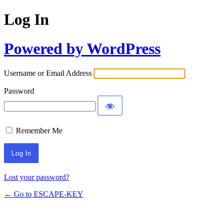
Log In
Powered by WordPress
Username or Email Address
Password
Remember Me
Lost your password?
← Go to ESCAPE-KEY