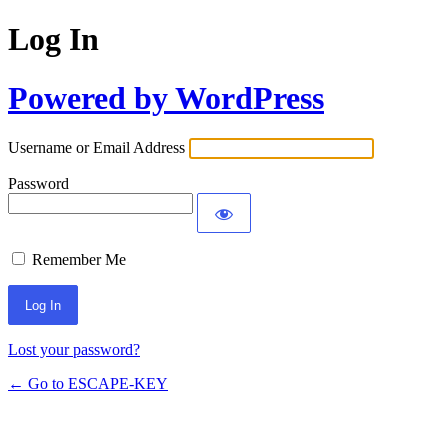
Log In
Powered by WordPress
Username or Email Address
Password
Remember Me
Lost your password?
← Go to ESCAPE-KEY