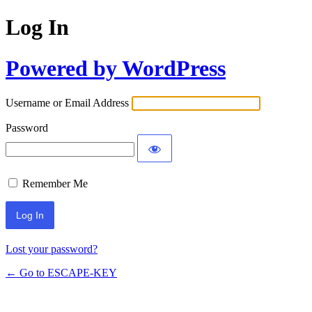
Log In
Powered by WordPress
Username or Email Address
Password
Remember Me
Lost your password?
← Go to ESCAPE-KEY