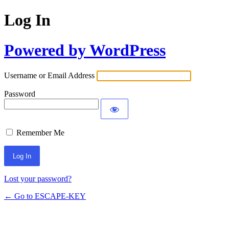
Log In
Powered by WordPress
Username or Email Address
Password
Remember Me
Lost your password?
← Go to ESCAPE-KEY