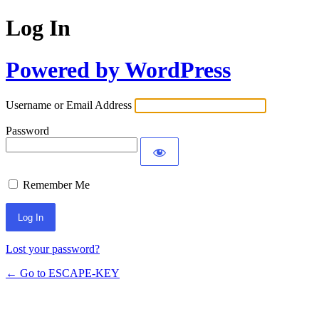
Log In
Powered by WordPress
Username or Email Address
Password
Remember Me
Lost your password?
← Go to ESCAPE-KEY